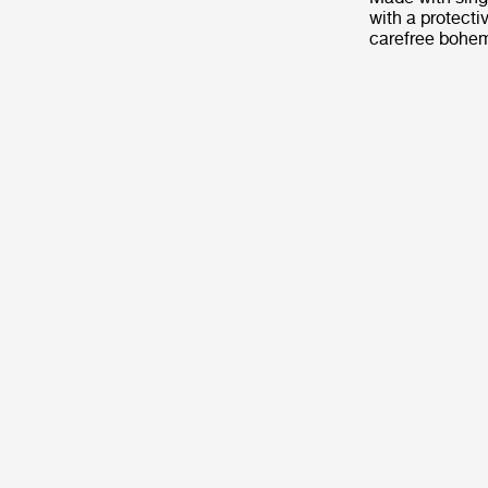
with a protecti
carefree bohemi