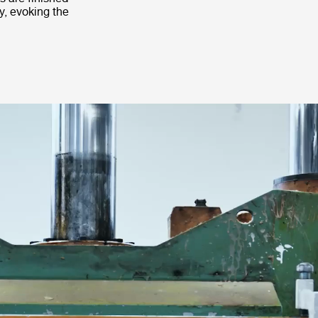
y, evoking the