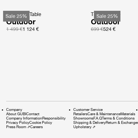
TS Coffee Table
TS Side Table
Sale 25%
Sale 25%
Outdoor
Outdoor
1 499 €
1 124 €
699 €
524 €
Company
Customer Service
About GUBI
Contact
Retailers
Care & Maintenance
Materials
Company Information
Responsibility
Showrooms
F.A.Q
Terms & Conditions
Privacy Policy
Cookie Policy
Shipping & Delivery
Return & Exchange
Press Room
⇗
Careers
Upholstery
⇗