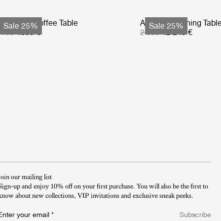
tmosfera Coffee Table
Atmosfera Dining Tabl
Sale 25%
Sale 25%
 199 €
899 €
2 999 €
2 249 €
Join our mailing list
Sign-up and enjoy 10% off on your first purchase. You will also be the first to
know about new collections, VIP invitations and exclusive sneak peeks.​
Enter your email
*
Subscribe