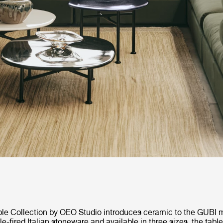
le Collection by OEO Studio introduces ceramic to the GUBI ma
e-fired Italian stoneware and available in three sizes, the table