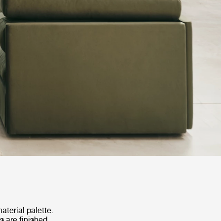
terial palette.
s are finished