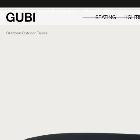
Private
Professionals
It looks like you are shopping in:
SEATING
LIGHT
Outdoor
Outdoor Tables