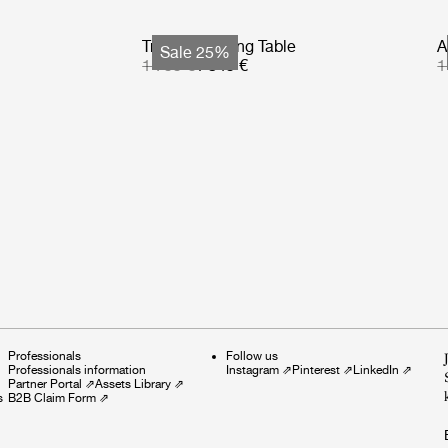
Tropique Dining Table
A
Sale 25%
1 799 €
1 349 €
1
Professionals
Follow us
Professionals information
Instagram
⇗
Pinterest
⇗
LinkedIn
⇗
Partner Portal
⇗
Assets Library
⇗
s
B2B Claim Form
⇗