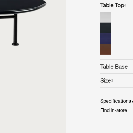
Table Top
4
Table Base
Size
3
Specifications
Find in-store