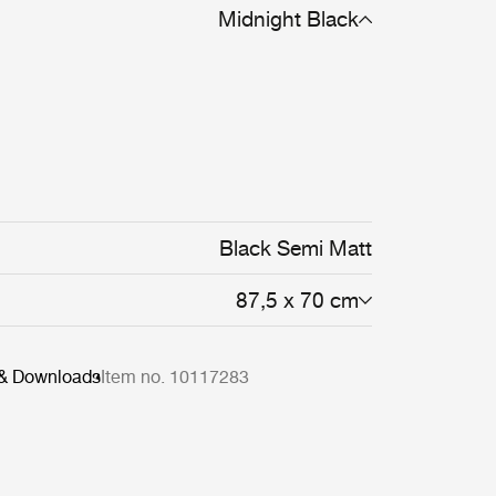
Midnight Black
Black Semi Matt
87,5 x 70 cm
 & Downloads
Item no. 10117283