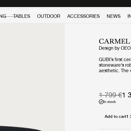
Discover new icons
Continue
ING
TABLES
OUTDOOR
ACCESSORIES
NEWS
I
CARMEL 
Design by
OEO 
GUBI’s first ce
stoneware’s rob
aesthetic. The 
options, high-s
combined with 
tables a distin
creature-like appeal. The Carmel tables 
1 799 €
1 
feature pieces 
In stock
different sizes
Red or Pacific
Midnight Black,
Add to cart
1 
black and white