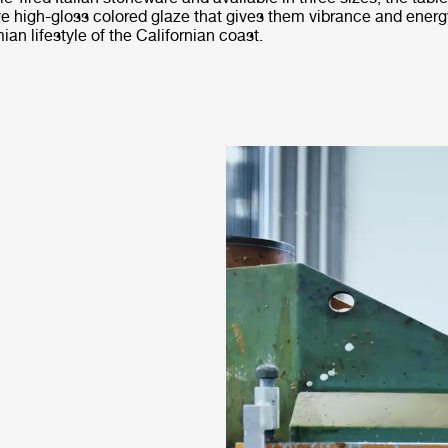
ve high-gloss colored glaze that gives them vibrance and energ
an lifestyle of the Californian coast.