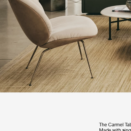
The Carmel Tab
Made with singl