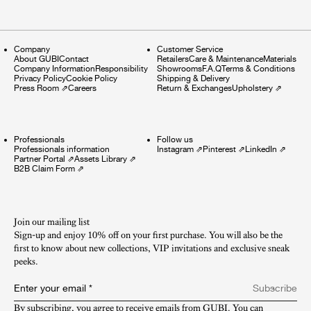
Company
Customer Service
About GUBI
Contact
Retailers
Care & Maintenance
Materials
Company Information
Responsibility
Showrooms
F.A.Q
Terms & Conditions
Privacy Policy
Cookie Policy
Shipping & Delivery
Press Room
⇗
Careers
Return & Exchanges
Upholstery
⇗
Professionals
Follow us
Professionals information
Instagram
⇗
Pinterest
⇗
LinkedIn
⇗
Partner Portal
⇗
Assets Library
⇗
B2B Claim Form
⇗
Join our mailing list
Sign-up and enjoy 10% off on your first purchase. You will also be the
first to know about new collections, VIP invitations and exclusive sneak
peeks.​
Enter your email
*
Subscribe
By subscribing, you agree to receive emails from GUBI. You can 