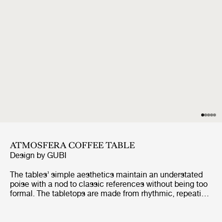
ATMOSFERA COFFEE TABLE
Design by
GUBI
The tables’ simple aesthetics maintain an understated
poise with a nod to classic references without being too
formal. The tabletops are made from rhythmic, repeating
slats of solid, premium teak, enclosed by a frame made
from the same slats, giving a minimalist feel. The table
legs are formed from two vertical slats, using a miter