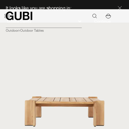
Discover new icons
It looks like you are shopping in:
Continue
Outdoor
Outdoor Tables