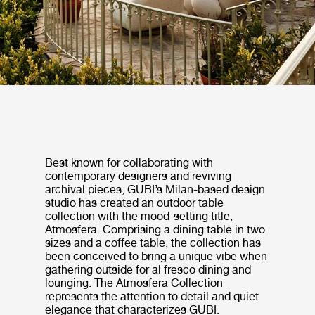
Best known for collaborating with
contemporary designers and reviving
archival pieces, GUBI’s Milan-based design
studio has created an outdoor table
collection with the mood-setting title,
Atmosfera. Comprising a dining table in two
sizes and a coffee table, the collection has
been conceived to bring a unique vibe when
gathering outside for al fresco dining and
lounging. The Atmosfera Collection
represents the attention to detail and quiet
elegance that characterizes GUBI.