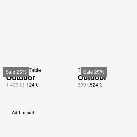
TS Coffee Table
TS Side Table
Sale 25%
Sale 25%
Outdoor
Outdoor
1 499 €
1 124 €
699 €
524 €
Add to cart