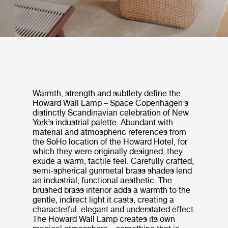
Warmth, strength and subtlety define the
Howard Wall Lamp – Space Copenhagen’s
distinctly Scandinavian celebration of New
York’s industrial palette. Abundant with
material and atmospheric references from
the SoHo location of the Howard Hotel, for
which they were originally designed, they
exude a warm, tactile feel. Carefully crafted,
semi-spherical gunmetal brass shades lend
an industrial, functional aesthetic. The
brushed brass interior adds a warmth to the
gentle, indirect light it casts, creating a
characterful, elegant and understated effect.
The Howard Wall Lamp creates its own