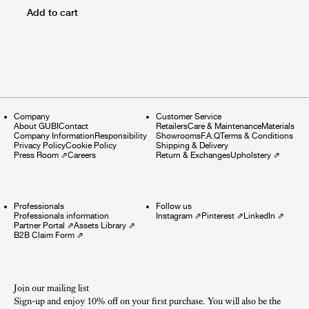
Add to cart
Company
Customer Service
About GUBI
Contact
Retailers
Care & Maintenance
Materials
Company Information
Responsibility
Showrooms
F.A.Q
Terms & Conditions
Privacy Policy
Cookie Policy
Shipping & Delivery
Press Room
⇗
Careers
Return & Exchanges
Upholstery
⇗
Professionals
Follow us
Professionals information
Instagram
⇗
Pinterest
⇗
LinkedIn
⇗
Partner Portal
⇗
Assets Library
⇗
B2B Claim Form
⇗
Join our mailing list
Sign-up and enjoy 10% off on your first purchase. You will also be the