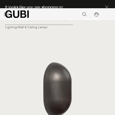
Discover new icons
It looks like you are shopping in:
Continue
Lighting
Wall & Ceiling Lamps