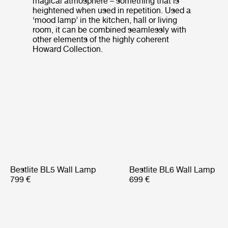
magical atmosphere – something that is
heightened when used in repetition. Used a
‘mood lamp’ in the kitchen, hall or living
room, it can be combined seamlessly with
other elements of the highly coherent
Howard Collection.
Bestlite BL5 Wall Lamp
Bestlite BL6 Wall Lamp
799 €
699 €