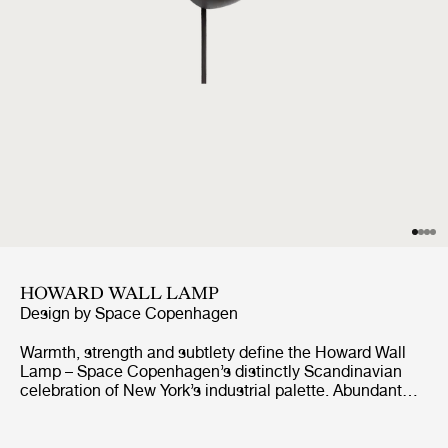
HOWARD WALL LAMP
Design by
Space Copenhagen
Warmth, strength and subtlety define the Howard Wall
Lamp – Space Copenhagen’s distinctly Scandinavian
celebration of New York’s industrial palette. Abundant
with material and atmospheric references from the SoHo
location of the Howard Hotel, for which they were
originally designed, they exude a warm, tactile feel.