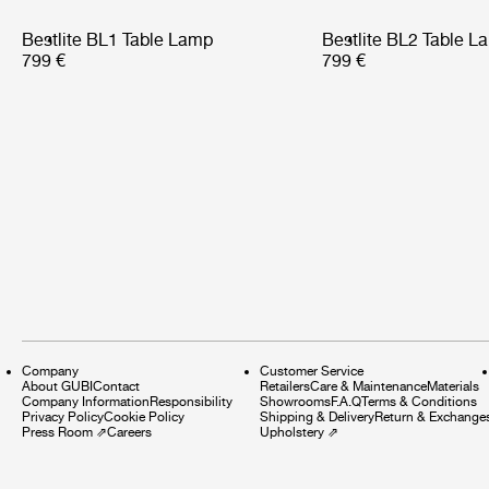
Bestlite BL1 Table Lamp
Bestlite BL2 Table L
799 €
799 €
Company
Customer Service
About GUBI
Contact
Retailers
Care & Maintenance
Materials
Company Information
Responsibility
Showrooms
F.A.Q
Terms & Conditions
Privacy Policy
Cookie Policy
Shipping & Delivery
Return & Exchange
Press Room
⇗
Careers
Upholstery
⇗