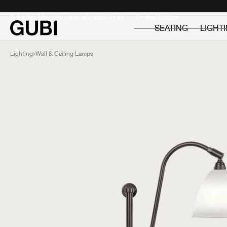
Private
Professionals
It looks like you are shopping in:
SEATING
LIGHT
Lighting
Wall & Ceiling Lamps