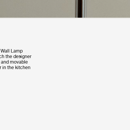
5 Wall Lamp
ch the designer
l, and movable
 in the kitchen