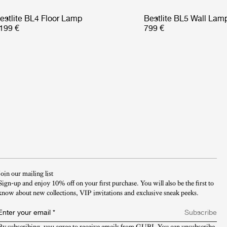
estlite BL4 Floor Lamp
Bestlite BL5 Wall Lam
199 €
799 €
Join our mailing list
Sign-up and enjoy 10% off on your first purchase. You will also be the first to
know about new collections, VIP invitations and exclusive sneak peeks.​
Enter your email
*
Subscribe
By subscribing, you agree to receive emails from GUBI. You can unsubscribe 