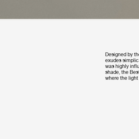
Designed by th
exudes simplic
was highly infl
shade, the Best
where the light