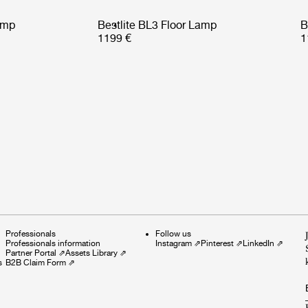
amp
Bestlite BL3 Floor Lamp
B
1199 €
1
Professionals
Follow us
Professionals information
Instagram
⇗
Pinterest
⇗
LinkedIn
⇗
Partner Portal
⇗
Assets Library
⇗
s
B2B Claim Form
⇗