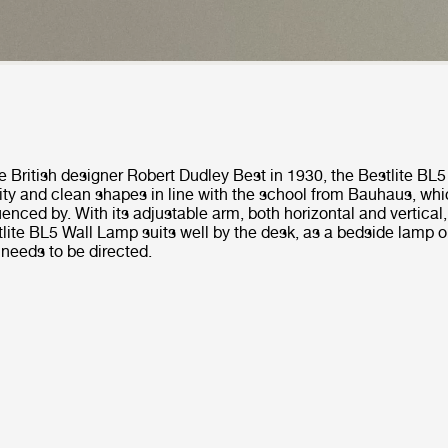
e British designer Robert Dudley Best in 1930, the Bestlite BL
ity and clean shapes in line with the school from Bauhaus, whi
uenced by. With its adjustable arm, both horizontal and vertica
lite BL5 Wall Lamp suits well by the desk, as a bedside lamp or
 needs to be directed.