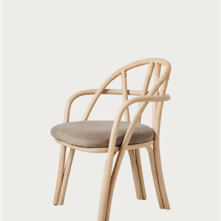
Bistra Dining Armchair
799 €
C-Chair Dining Chair
699 €
Beetle Dining Chair
Front Upholstered
899 €