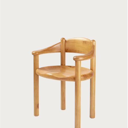
Daumiller Armchair
699 €
Bat Dining Chair
Fully Upholstered
1199 €
GUBI 3D Dining Chair
Front Upholstered
1199 €