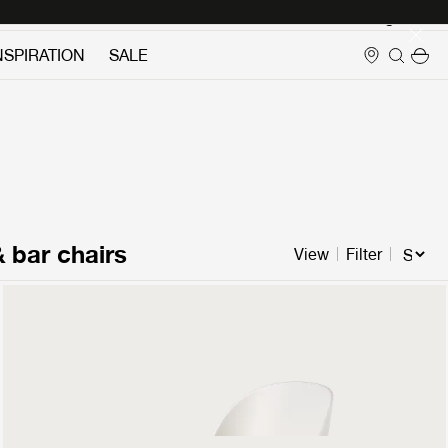
Login
NSPIRATION
SALE
& bar chairs
View
Filter
Beetle Dining Chair
Un-Upholstered
349 €