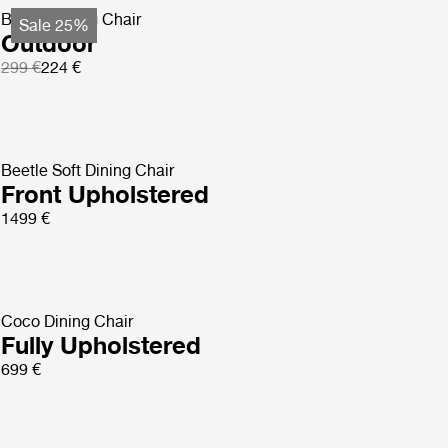
Beetle Dining Chair
Sale 25%
Outdoor
299 €
224 €
Beetle Soft Dining Chair
Front Upholstered
1499 €
Coco Dining Chair
Fully Upholstered
699 €