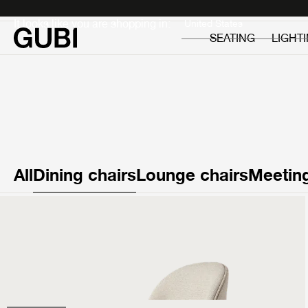
Private
Professionals
It looks like you are shopping in:
SEATING
LIGHT
All
Dining chairs
Lounge chairs
Meeting
Beetle Dining Chair
Fully Upholstered
999 €