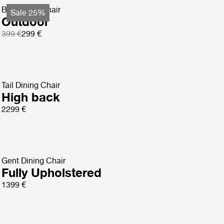
Bat Dining Chair
Sale 25%
Outdoor
399 €
299 €
Tail Dining Chair
High back
2299 €
Gent Dining Chair
Fully Upholstered
1399 €