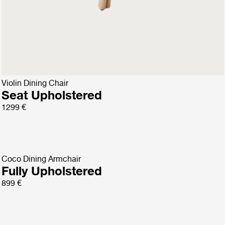
Violin Dining Chair
Fully Upholstered
1299 €
Violin Dining Chair
Seat Upholstered
1299 €
Coco Dining Armchair
Fully Upholstered
899 €