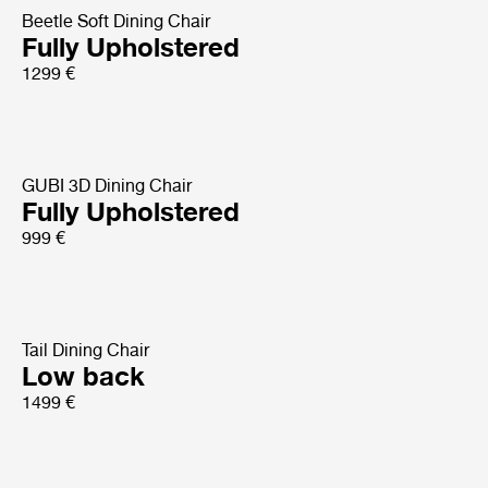
Beetle Soft Dining Chair
Fully Upholstered
1299 €
GUBI 3D Dining Chair
Fully Upholstered
999 €
Tail Dining Chair
Low back
1499 €