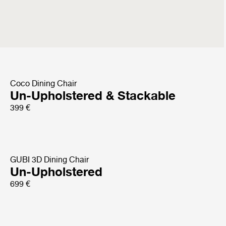
Bat Dining Chair
Front Upholstered
899 €
Coco Dining Chair
Un-Upholstered & Stackable
399 €
GUBI 3D Dining Chair
Un-Upholstered
699 €