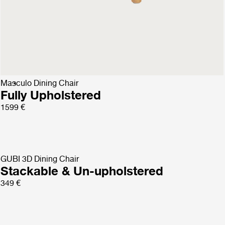
Bat Dining Chair
Un-Upholstered
599 €
Masculo Dining Chair
Fully Upholstered
1599 €
GUBI 3D Dining Chair
Stackable & Un-upholstered
349 €