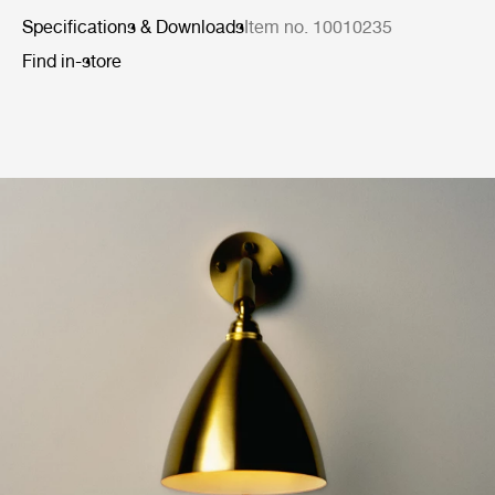
Specifications & Downloads
Item no. 10010235
Find in-store