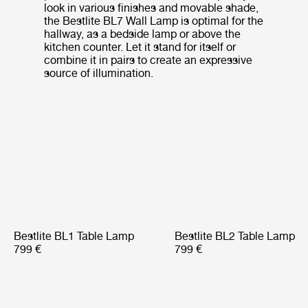
look in various finishes and movable shade,
the Bestlite BL7 Wall Lamp is optimal for the
hallway, as a bedside lamp or above the
kitchen counter. Let it stand for itself or
combine it in pairs to create an expressive
source of illumination.
Bestlite BL1 Table Lamp
Bestlite BL2 Table Lamp
799 €
799 €