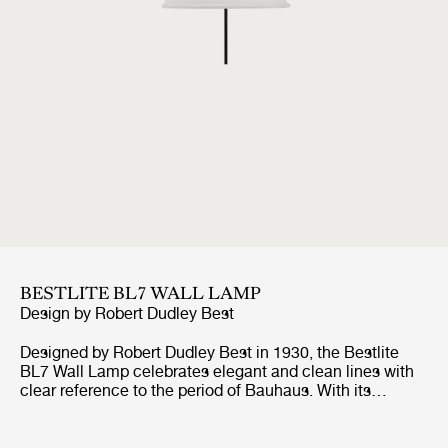
BESTLITE BL7 WALL LAMP
Design by
Robert Dudley Best
Designed by Robert Dudley Best in 1930, the Bestlite
BL7 Wall Lamp celebrates elegant and clean lines with
clear reference to the period of Bauhaus. With its
contemporary look in various finishes and movable
shade, the Bestlite BL7 Wall Lamp is optimal for the
hallway, as a bedside lamp or above the kitchen counter.