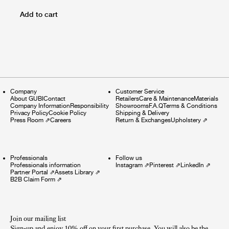
Add to cart
Company
Customer Service
About GUBI
Contact
Retailers
Care & Maintenance
Materials
Company Information
Responsibility
Showrooms
F.A.Q
Terms & Conditions
Privacy Policy
Cookie Policy
Shipping & Delivery
Press Room
⇗
Careers
Return & Exchanges
Upholstery
⇗
Professionals
Follow us
Professionals information
Instagram
⇗
Pinterest
⇗
LinkedIn
⇗
Partner Portal
⇗
Assets Library
⇗
B2B Claim Form
⇗
Join our mailing list
Sign-up and enjoy 10% off on your first purchase. You will also be the