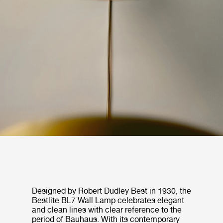
Designed by Robert Dudley Best in 1930, the
Bestlite BL7 Wall Lamp celebrates elegant
and clean lines with clear reference to the
period of Bauhaus. With its contemporary