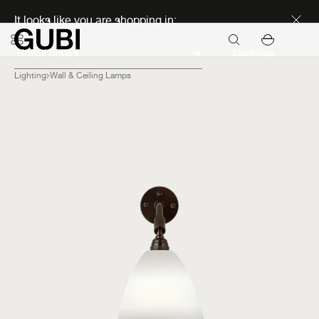
Discover new icons
It looks like you are shopping in:
Continue
Lighting
Wall & Ceiling Lamps