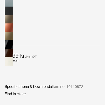
6.999 kr.
incl. VAT
In stock
Specifications & Downloads
Item no. 10110872
Find in-store