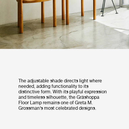
The adjustable shade directs light where
needed, adding functionality to its
distinctive form. With its playful expression
and timeless silhouette, the Gräshoppa
Floor Lamp remains one of Greta M.
Grossman’s most celebrated designs.