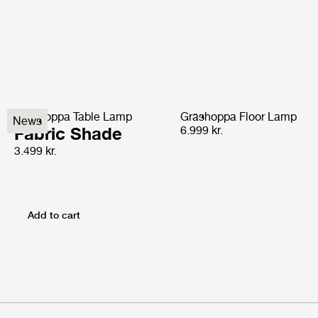
Gräshoppa Table Lamp
Gräshoppa Floor Lamp
News
Fabric Shade
6.999 kr.
3.499 kr.
Add to cart