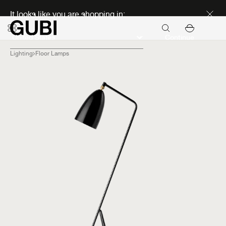
Discover new icons
It looks like you are shopping in:
Continue
Lighting
Floor Lamps