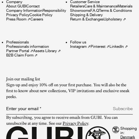
Company
Customer Service
About GUBI
Contact
Retailers
Care & Maintenance
Materials
Company Information
Responsibility
Showrooms
F.A.Q
Terms & Conditions
Privacy Policy
Cookie Policy
Shipping & Delivery
Press Room
⇗
Careers
Return & Exchanges
Upholstery
⇗
Professionals
Follow us
Professionals information
Instagram
⇗
Pinterest
⇗
LinkedIn
⇗
Partner Portal
⇗
Assets Library
⇗
B2B Claim Form
⇗
Join our mailing list
Sign-up and enjoy 10% off on your first purchase. You will also be the
first to know about new collections, VIP invitations and exclusive sneak
peeks.​
Enter your email
*
Subscribe
By subscribing, you agree to receive emails from GUBI. You can 
unsubscribe at any time. See our 
Privacy Policy
.
Shopping
in: