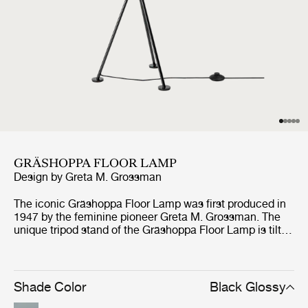
GRÄSHOPPA FLOOR LAMP
Design by
Greta M. Grossman
The iconic Gräshoppa Floor Lamp was first produced in
1947 by the feminine pioneer Greta M. Grossman. The
unique tripod stand of the Gräshoppa Floor Lamp is tilted
backwards and gives the impression that the lamp is
somehow alive and stalking its prey. Being one of
Grossman’s most iconic designs, the authentic lamp has
an elongated conical shade that rotates to direct light
Shade Color
Black Glossy
where needed.