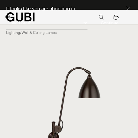
Discover new icons
It looks like you are shopping in:
Continue
Lighting
Wall & Ceiling Lamps