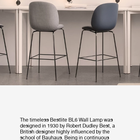
The timeless Bestlite BL6 Wall Lamp was
designed in 1930 by Robert Dudley Best, a
British designer highly influenced by the
school of Bauhaus. Being in continuous