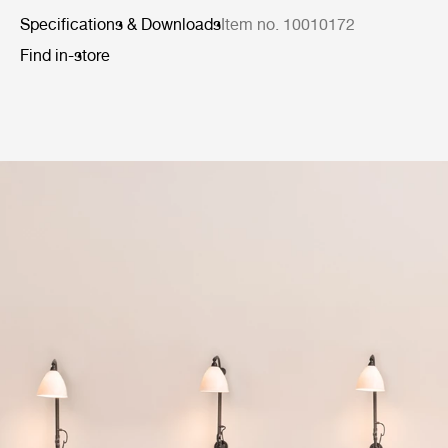
Specifications & Downloads
Item no. 10010172
Find in-store