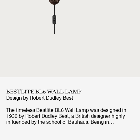
BESTLITE BL6 WALL LAMP
Design by
Robert Dudley Best
The timeless Bestlite BL6 Wall Lamp was designed in
1930 by Robert Dudley Best, a British designer highly
influenced by the school of Bauhaus. Being in
continuous production ever since its origin, the Bestlite
BL6 Wall Lamp stays true to its industrial roots and
original design. With its mobile arm and shade, the wall