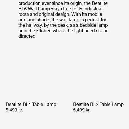
production ever since its origin, the Bestlite
BL6 Wall Lamp stays true to its industrial
roots and original design. With its mobile
arm and shade, the wall lamp is perfect for
the hallway, by the desk, as a bedside lamp
or in the kitchen where the light needs to be
directed.
Bestlite BL1 Table Lamp
Bestlite BL2 Table Lamp
5.499 kr.
5.499 kr.