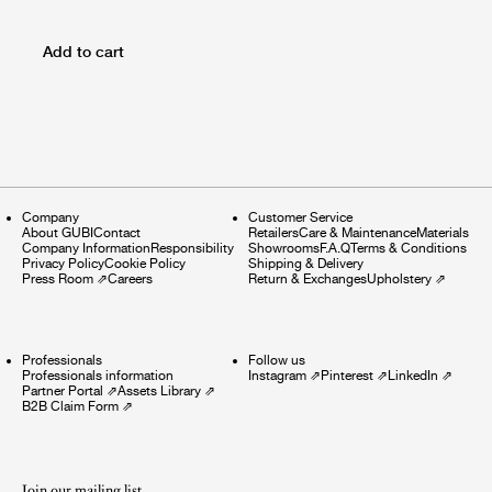
Add to cart
Company
Customer Service
About GUBI
Contact
Retailers
Care & Maintenance
Materials
Company Information
Responsibility
Showrooms
F.A.Q
Terms & Conditions
Privacy Policy
Cookie Policy
Shipping & Delivery
Press Room
⇗
Careers
Return & Exchanges
Upholstery
⇗
Professionals
Follow us
Professionals information
Instagram
⇗
Pinterest
⇗
LinkedIn
⇗
Partner Portal
⇗
Assets Library
⇗
B2B Claim Form
⇗
Join our mailing list