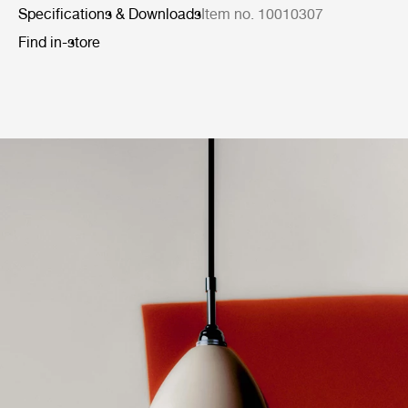
Specifications & Downloads
Item no. 10010307
Find in-store