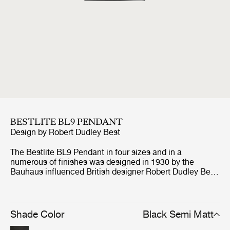
BESTLITE BL9 PENDANT
Design by
Robert Dudley Best
The Bestlite BL9 Pendant in four sizes and in a
numerous of finishes was designed in 1930 by the
Bauhaus influenced British designer Robert Dudley Best.
With its great heritage and contemporary look, the BL9
Pendant is a coveted design worldwide. Putting the
simple yet classic lamp shade in focus, characteristic for
the whole collection, the BL9 Pendant gives a directed
Shade Color
Black Semi Matt
light perfectly suited for kitchen and dining settings in