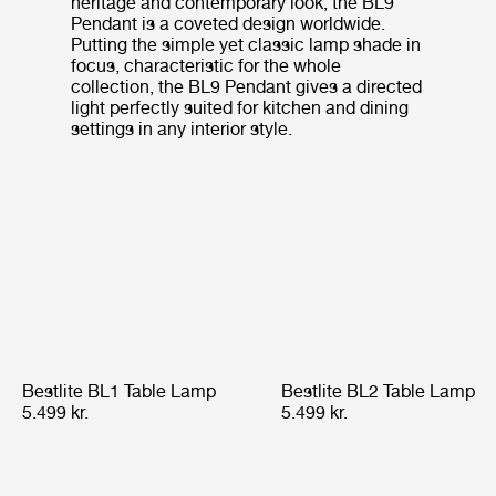
heritage and contemporary look, the BL9
Pendant is a coveted design worldwide.
Putting the simple yet classic lamp shade in
focus, characteristic for the whole
collection, the BL9 Pendant gives a directed
light perfectly suited for kitchen and dining
settings in any interior style.
Bestlite BL1 Table Lamp
Bestlite BL2 Table Lamp
5.499 kr.
5.499 kr.