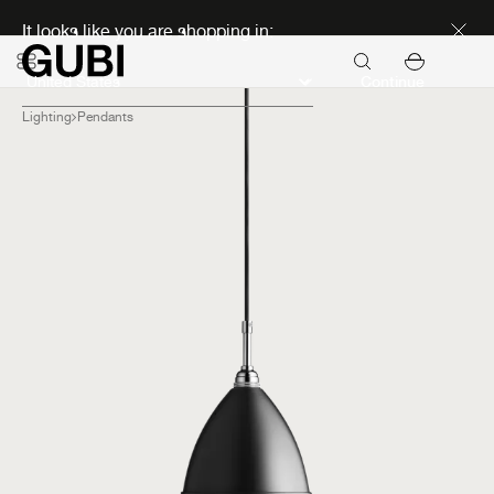
Discover new icons
It looks like you are shopping in:
Continue
Lighting
Pendants