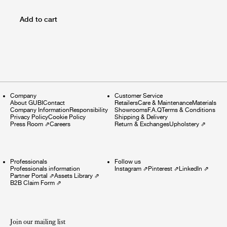
Add to cart
Company
Customer Service
About GUBI
Contact
Retailers
Care & Maintenance
Materials
Company Information
Responsibility
Showrooms
F.A.Q
Terms & Conditions
Privacy Policy
Cookie Policy
Shipping & Delivery
Press Room
⇗
Careers
Return & Exchanges
Upholstery
⇗
Professionals
Follow us
Professionals information
Instagram
⇗
Pinterest
⇗
LinkedIn
⇗
Partner Portal
⇗
Assets Library
⇗
B2B Claim Form
⇗
Join our mailing list