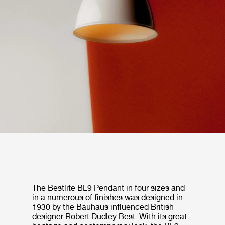
The Bestlite BL9 Pendant in four sizes and
in a numerous of finishes was designed in
1930 by the Bauhaus influenced British
designer Robert Dudley Best. With its great