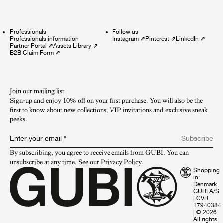
Professionals
Follow us
Professionals information
Instagram
⇗
Pinterest
⇗
LinkedIn
⇗
Partner Portal
⇗
Assets Library
⇗
B2B Claim Form
⇗
Join our mailing list
Sign-up and enjoy 10% off on your first purchase. You will also be the
first to know about new collections, VIP invitations and exclusive sneak
peeks.​
Enter your email
*
Subscribe
By subscribing, you agree to receive emails from GUBI. You can 
unsubscribe at any time. See our 
Privacy Policy
.
Shopping
in:
GUBI A/S
|
CVR
17940384
|
© 2026
All rights