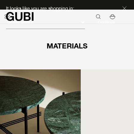
Discover new icons
It looks like you are shopping in:
Continue
MATERIALS