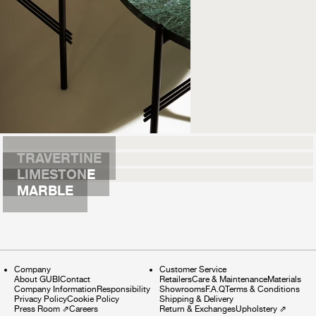
TRAVERTINE
LIMESTONE
MARBLE
Company
Customer Service
About GUBI
Contact
Retailers
Care & Maintenance
Materials
Company Information
Responsibility
Showrooms
F.A.Q
Terms & Conditions
Privacy Policy
Cookie Policy
Shipping & Delivery
Press Room
⇗
Careers
Return & Exchanges
Upholstery
⇗