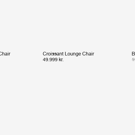
Chair
Croissant Lounge Chair
B
49.999 kr.
1