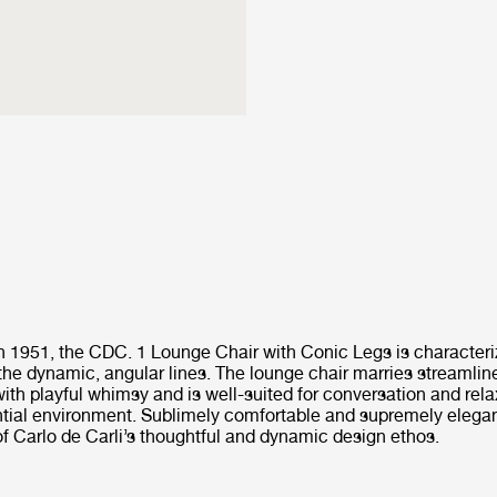
in 1951, the CDC. 1 Lounge Chair with Conic Legs is characteri
the dynamic, angular lines. The lounge chair marries streamlin
ith playful whimsy and is well-suited for conversation and rela
ial environment. Sublimely comfortable and supremely elegant, 
of Carlo de Carli’s thoughtful and dynamic design ethos.