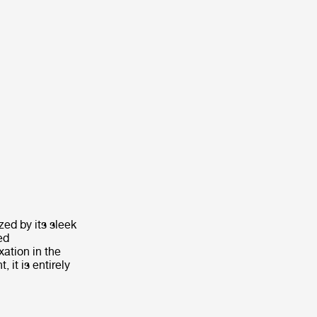
zed by its sleek
ed
xation in the
it is entirely