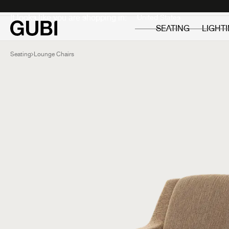
Private
Professionals
It looks like you are shopping in:
SEATING
LIGHT
Seating
Lounge Chairs