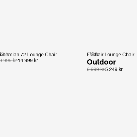
Sale
Sale
ohemian 72 Lounge Chair
F-Chair Lounge Chair
9.999 kr.
14.999 kr.
Outdoor
6.999 kr.
5.249 kr.