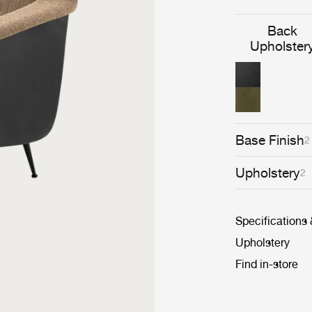
Back
Upholster
Base Finish
2
Upholstery
2
Specifications
Upholstery
Find in-store