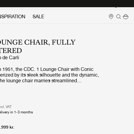
Login
NSPIRATION
SALE
OUNGE CHAIR, FULLY
TERED
o de Carli
in 1951, the CDC. 1 Lounge Chair with Conic
erized by its sleek silhouette and the dynamic,
The lounge chair marries streamlined
ith playful whimsy and is well-suited for
d relaxation in the modern residential
ublimely comfortable and supremely elegant, it
acteristic of Carlo de Carli’s thoughtful and
ncl. VAT
 ethos.
elivery in 1-3 months
.999 kr.