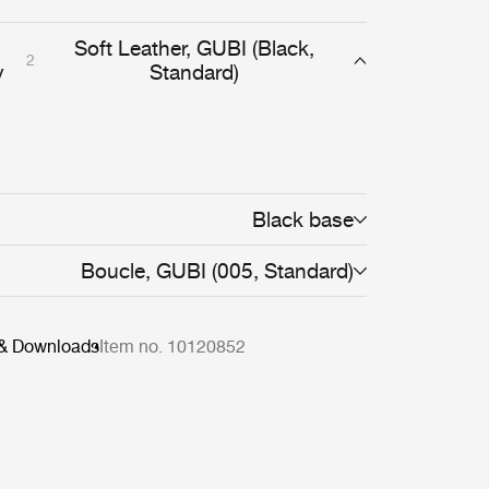
Soft Leather, GUBI (Black,
2
y
Standard)
Black base
Boucle, GUBI (005, Standard)
 & Downloads
Item no. 10120852