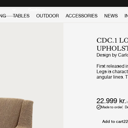
Discover new icons
Continue
ING
TABLES
OUTDOOR
ACCESSORIES
NEWS
I
CDC.1 L
UPHOLS
Design by
Carl
First released 
Legs is charact
angular lines. 
functionalism w
conversation an
environment. S
is entirely char
22.999 kr.
i
dynamic design
Made to order
D
Add to cart
22