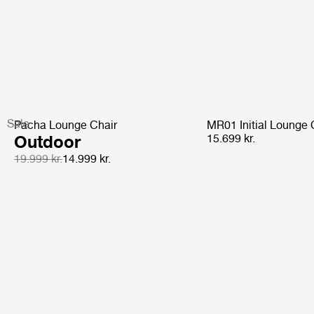
Sale
Pacha Lounge Chair
MR01 Initial Lounge 
Outdoor
15.699 kr.
19.999 kr.
14.999 kr.