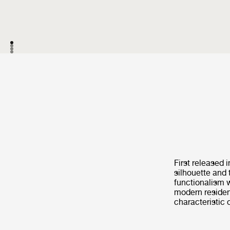
First released 
silhouette and 
functionalism w
modern resident
characteristic 