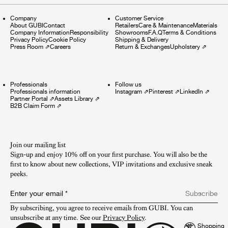
Company
Customer Service
About GUBI
Contact
Retailers
Care & Maintenance
Materials
Company Information
Responsibility
Showrooms
F.A.Q
Terms & Conditions
Privacy Policy
Cookie Policy
Shipping & Delivery
Press Room
⇗
Careers
Return & Exchanges
Upholstery
⇗
Professionals
Follow us
Professionals information
Instagram
⇗
Pinterest
⇗
LinkedIn
⇗
Partner Portal
⇗
Assets Library
⇗
B2B Claim Form
⇗
Join our mailing list
Sign-up and enjoy 10% off on your first purchase. You will also be the
first to know about new collections, VIP invitations and exclusive sneak
peeks.​
Enter your email
*
Subscribe
By subscribing, you agree to receive emails from GUBI. You can 
unsubscribe at any time. See our 
Privacy Policy
.
Shopping