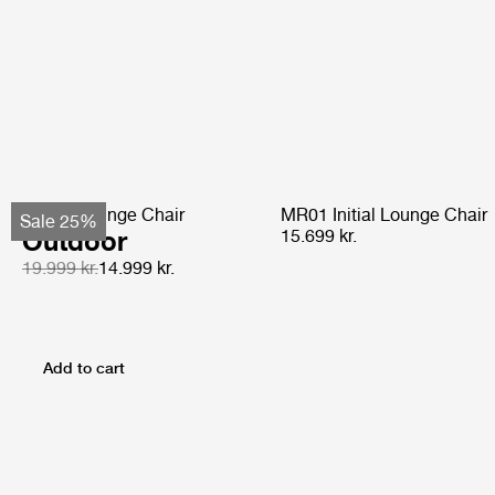
Pacha Lounge Chair
MR01 Initial Lounge Chair
Sale 25%
Outdoor
15.699 kr.
19.999 kr.
14.999 kr.
Add to cart