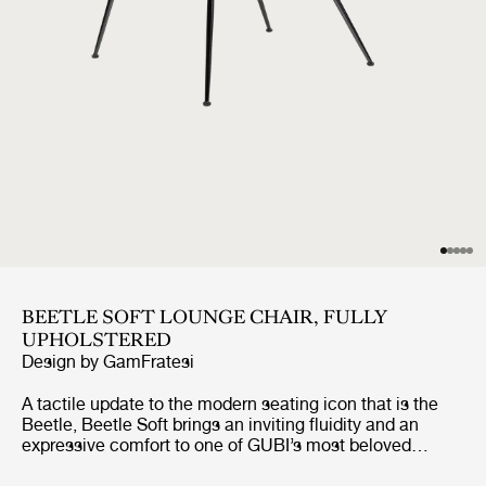
BEETLE SOFT LOUNGE CHAIR, FULLY
UPHOLSTERED
Design by
GamFratesi
A tactile update to the modern seating icon that is the
Beetle, Beetle Soft brings an inviting fluidity and an
expressive comfort to one of GUBI’s most beloved
designs. Preserving the chair’s characteristic silhouette