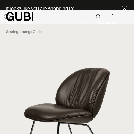
Discover new icons
It looks like you are shopping in:
Continue
Seating
Lounge Chairs