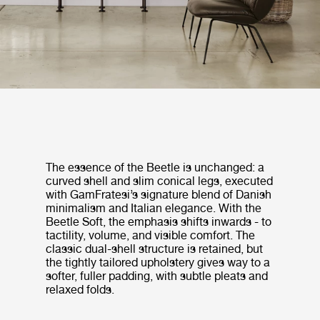
The essence of the Beetle is unchanged: a
curved shell and slim conical legs, executed
with GamFratesi’s signature blend of Danish
minimalism and Italian elegance. With the
Beetle Soft, the emphasis shifts inwards - to
tactility, volume, and visible comfort. The
classic dual-shell structure is retained, but
the tightly tailored upholstery gives way to a
softer, fuller padding, with subtle pleats and
relaxed folds.