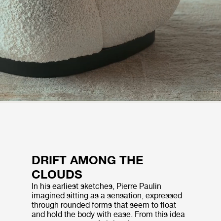
DRIFT AMONG THE
CLOUDS
In his earliest sketches, Pierre Paulin
imagined sitting as a sensation, expressed
through rounded forms that seem to float
and hold the body with ease. From this idea