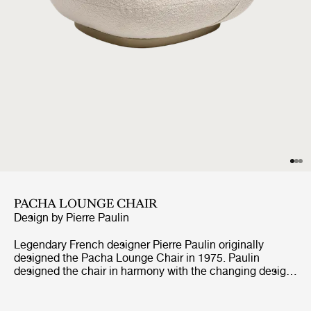
PACHA LOUNGE CHAIR
Design by
Pierre Paulin
Legendary French designer Pierre Paulin originally
designed the Pacha Lounge Chair in 1975. Paulin
designed the chair in harmony with the changing design
style of its period, replacing the austerity of post-war
design with a new, vigorous approach. Paulin managed
to give a real elegance to the rounded forms of the