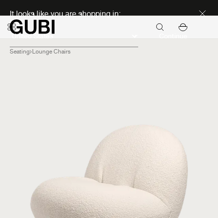
Discover new icons
It looks like you are shopping in:
Continue
Seating
Lounge Chairs