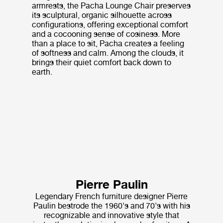
armrests, the Pacha Lounge Chair preserves
its sculptural, organic silhouette across
configurations, offering exceptional comfort
and a cocooning sense of cosiness. More
than a place to sit, Pacha creates a feeling
of softness and calm. Among the clouds, it
brings their quiet comfort back down to
earth.
Pierre Paulin
Legendary French furniture designer Pierre
Paulin bestrode the 1960's and 70's with his
recognizable and innovative style that