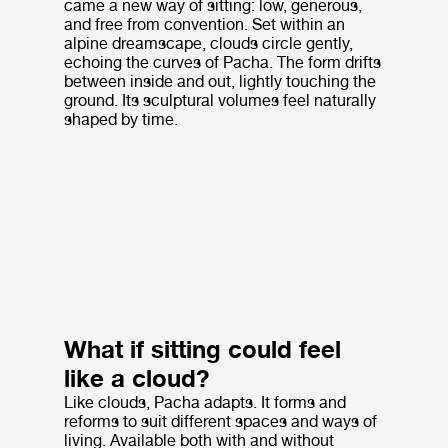
came a new way of sitting: low, generous,
and free from convention. Set within an
alpine dreamscape, clouds circle gently,
echoing the curves of Pacha. The form drifts
between inside and out, lightly touching the
ground. Its sculptural volumes feel naturally
shaped by time.
What if sitting could feel
like a cloud?
Like clouds, Pacha adapts. It forms and
reforms to suit different spaces and ways of
living. Available both with and without