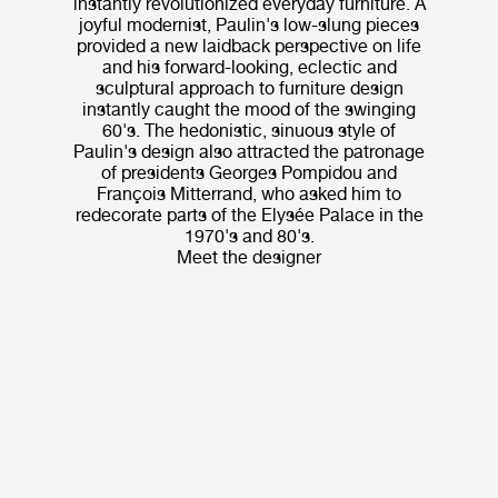
instantly revolutionized everyday furniture. A
joyful modernist, Paulin's low-slung pieces
provided a new laidback perspective on life
and his forward-looking, eclectic and
sculptural approach to furniture design
instantly caught the mood of the swinging
60's. The hedonistic, sinuous style of
Paulin's design also attracted the patronage
of presidents Georges Pompidou and
François Mitterrand, who asked him to
redecorate parts of the Elysée Palace in the
1970's and 80's.
Meet the designer