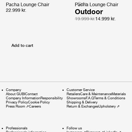
Sale
Pacha Lounge Chair
Pacha Lounge Chair
22.999 kr.
Outdoor
19.999 kr.
14.999 kr.
Add to cart
Company
Customer Service
About GUBI
Contact
Retailers
Care & Maintenance
Materials
Company Information
Responsibility
Showrooms
F.A.Q
Terms & Conditions
Privacy Policy
Cookie Policy
Shipping & Delivery
Press Room
⇗
Careers
Return & Exchanges
Upholstery
⇗
Professionals
Follow us