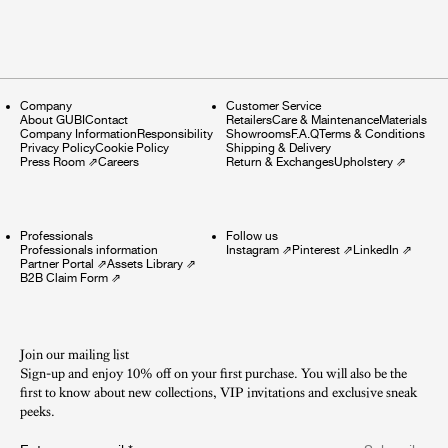
Company
Customer Service
About GUBI
Contact
Retailers
Care & Maintenance
Materials
Company Information
Responsibility
Showrooms
F.A.Q
Terms & Conditions
Privacy Policy
Cookie Policy
Shipping & Delivery
Press Room
⇗
Careers
Return & Exchanges
Upholstery
⇗
Professionals
Follow us
Professionals information
Instagram
⇗
Pinterest
⇗
LinkedIn
⇗
Partner Portal
⇗
Assets Library
⇗
B2B Claim Form
⇗
Join our mailing list
Sign-up and enjoy 10% off on your first purchase. You will also be the
first to know about new collections, VIP invitations and exclusive sneak
peeks.​