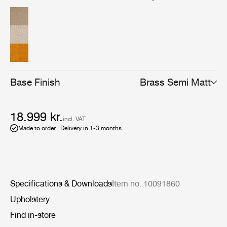
Base Finish
Brass Semi Matt
18.999 kr.
incl. VAT
Made to order
Delivery in 1-3 months
Specifications & Downloads
Item no. 10091860
Upholstery
Find in-store