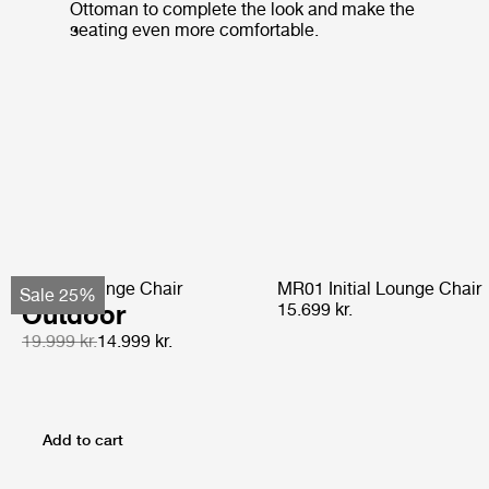
Ottoman to complete the look and make the
seating even more comfortable.
Pacha Lounge Chair
MR01 Initial Lounge Chair
Sale 25%
Outdoor
15.699 kr.
19.999 kr.
14.999 kr.
Add to cart