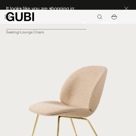
Discover new icons
It looks like you are shopping in:
Continue
Seating
Lounge Chairs