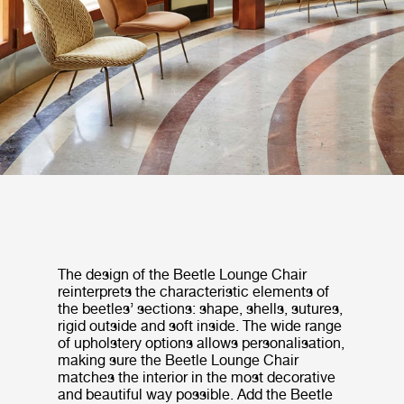
The design of the Beetle Lounge Chair
reinterprets the characteristic elements of
the beetles’ sections: shape, shells, sutures,
rigid outside and soft inside. The wide range
of upholstery options allows personalisation,
making sure the Beetle Lounge Chair
matches the interior in the most decorative
and beautiful way possible. Add the Beetle