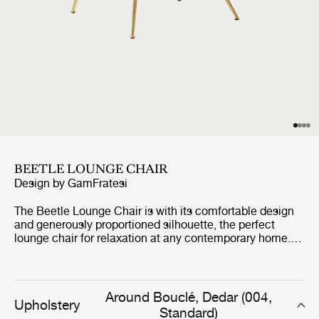
BEETLE LOUNGE CHAIR
Design by
GamFratesi
The Beetle Lounge Chair is with its comfortable design
and generously proportioned silhouette, the perfect
lounge chair for relaxation at any contemporary home.
The Beetle Lounge Chair carries strong references to
GamFratesi's inspirational source; the four-legged
insect, the beetle.
Around Bouclé, Dedar (004,
Upholstery
Standard)