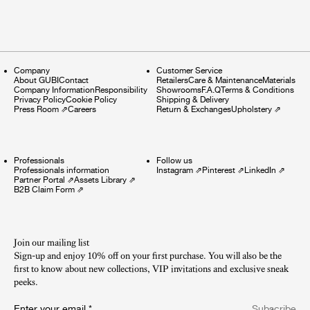
Company
Customer Service
About GUBI
Contact
Retailers
Care & Maintenance
Materials
Company Information
Responsibility
Showrooms
F.A.Q
Terms & Conditions
Privacy Policy
Cookie Policy
Shipping & Delivery
Press Room
⇗
Careers
Return & Exchanges
Upholstery
⇗
Professionals
Follow us
Professionals information
Instagram
⇗
Pinterest
⇗
LinkedIn
⇗
Partner Portal
⇗
Assets Library
⇗
B2B Claim Form
⇗
Join our mailing list
Sign-up and enjoy 10% off on your first purchase. You will also be the
first to know about new collections, VIP invitations and exclusive sneak
peeks.​
Enter your email
*
Subscribe