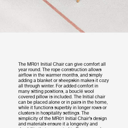
The MR01 Initial Chair can give comfort all
year round. The rope construction allows
airflow in the warmer months, and simply
adding a blanket or sheepskin makes it cozy
all through winter. For added comfort in
many sitting positions, a bouclé wool
covered pillow is included. The Initial chair
can be placed alone or in pairs in the home,
while it functions superbly in longer rows or
clusters in hospitality settings. The
simplicity of the MR01 Initial Chair’s design
and materials ensure it a longevity and