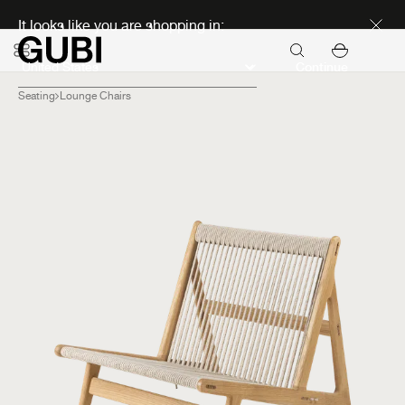
Discover new icons
It looks like you are shopping in:
Continue
Seating
Lounge Chairs