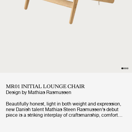
MR01 INITIAL LOUNGE CHAIR
Design by
Mathias Rasmussen
Beautifully honest, light in both weight and expression,
new Danish talent Mathias Steen Rasmussen’s debut
piece is a striking interplay of craftsmanship, comfort
and sustainability. Originally conceived as a lounge chair
that he could also use for meditation in his home,
Rasmussen’s combination of wood and rope creates a