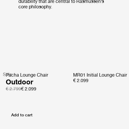
durability that are central to Rasmussen’s
core philosophy.
Sale
Pacha Lounge Chair
MR01 Initial Lounge Chair
Outdoor
€ 2.099
€ 2.799
€ 2.099
Add to cart