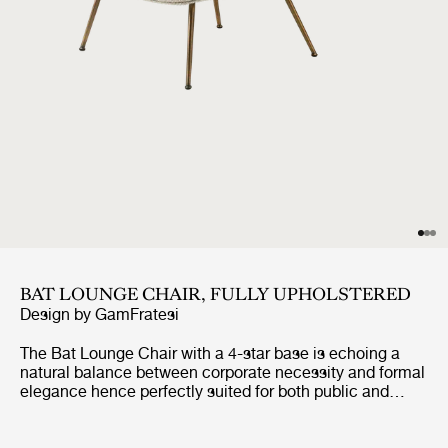
BAT LOUNGE CHAIR, FULLY UPHOLSTERED
Design by
GamFratesi
The Bat Lounge Chair with a 4-star base is echoing a
natural balance between corporate necessity and formal
elegance hence perfectly suited for both public and
private contexts. The lounge chair holds strong
references to the interesting characteristics of bats, with