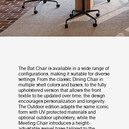
The Bat Chair is available in a wide range of
configurations, making it suitable for diverse
settings. From the classic Dining Chair in
multiple shell colors and bases, to the fully
upholstered version that allows the front
textile to be updated over time, the design
encourages personalization and longevity.
The Outdoor edition adapts the same iconic
form with UV protected materials and
optional outdoor upholstery, while the
Meeting Chair introduces a height-
adjustable swivel base tailored to the