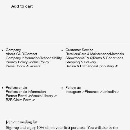
Add to cart
Company
Customer Service
About GUBI
Contact
Retailers
Care & Maintenance
Materials
Company Information
Responsibility
Showrooms
F.A.Q
Terms & Conditions
Privacy Policy
Cookie Policy
Shipping & Delivery
Press Room
⇗
Careers
Return & Exchanges
Upholstery
⇗
Professionals
Follow us
Professionals information
Instagram
⇗
Pinterest
⇗
LinkedIn
⇗
Partner Portal
⇗
Assets Library
⇗
B2B Claim Form
⇗
Join our mailing list
Sign-up and enjoy 10% off on your first purchase. You will also be the