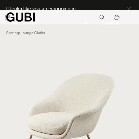
Discover new icons
It looks like you are shopping in:
Continue
Seating
Lounge Chairs