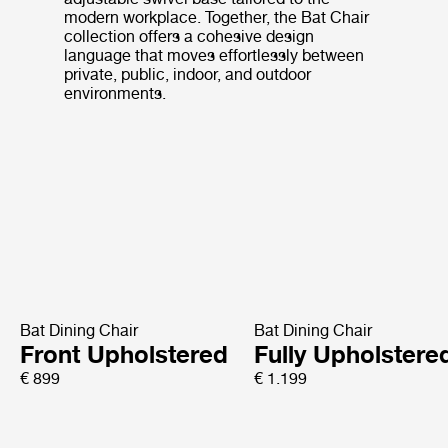
modern workplace. Together, the Bat Chair
collection offers a cohesive design
language that moves effortlessly between
private, public, indoor, and outdoor
environments.
Bat Dining Chair
Bat Dining Chair
Front Upholstered
Fully Upholstere
€ 899
€ 1.199