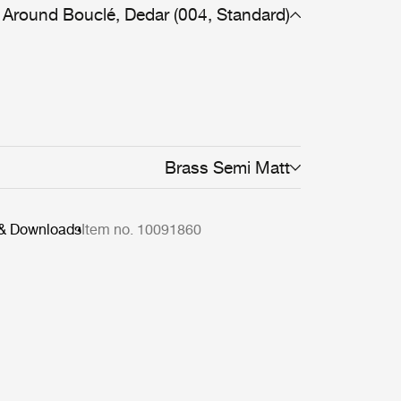
Around Bouclé, Dedar (004, Standard)
Brass Semi Matt
 & Downloads
Item no. 10091860