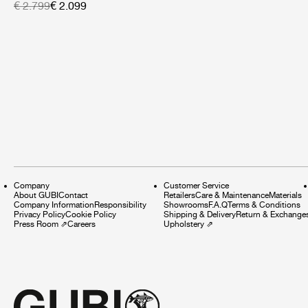
€ 2.799
€ 2.099
Company
Customer Service
About GUBI
Contact
Retailers
Care & Maintenance
Materials
Company Information
Responsibility
Showrooms
F.A.Q
Terms & Conditions
Privacy Policy
Cookie Policy
Shipping & Delivery
Return & Exchange
Press Room
⇗
Careers
Upholstery
⇗