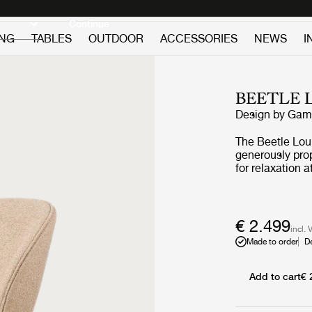
Discover new icons
Continue
ING
TABLES
OUTDOOR
ACCESSORIES
NEWS
I
BEETLE 
Design by
GamF
The Beetle Loun
generously prop
for relaxation
Chair carries s
source; the fou
€ 2.499
incl. 
Made to order
D
Add to cart
€ 