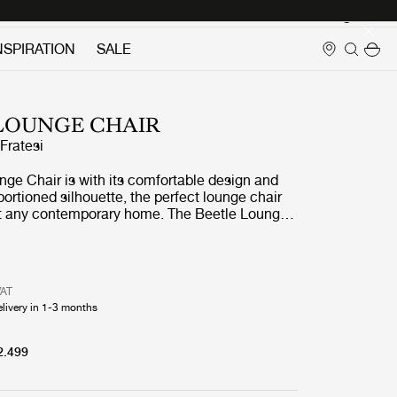
Login
NSPIRATION
SALE
LOUNGE CHAIR
ratesi
ge Chair is with its comfortable design and
ortioned silhouette, the perfect lounge chair
 at any contemporary home. The Beetle Lounge
trong references to GamFratesi's inspirational
r-legged insect, the beetle.
VAT
elivery in 1-3 months
2.499