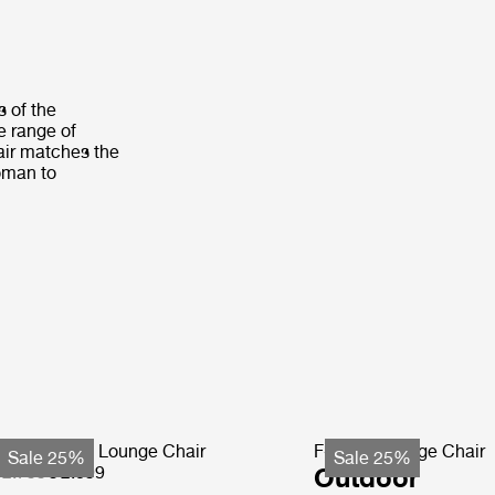
s of the
de range of
air matches the
toman to
ohemian 72 Lounge Chair
F-Chair Lounge Chair
Sale 25%
Sale 25%
 2.799
€ 2.099
Outdoor