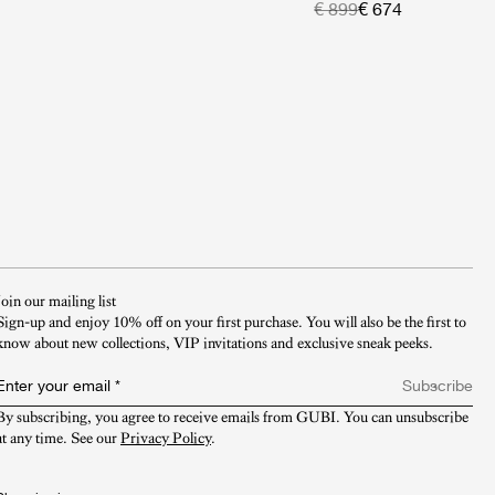
€ 899
€ 674
Join our mailing list
Sign-up and enjoy 10% off on your first purchase. You will also be the first to
know about new collections, VIP invitations and exclusive sneak peeks.​
Enter your email
*
Subscribe
By subscribing, you agree to receive emails from GUBI. You can unsubscribe 
at any time. See our 
Privacy Policy
.