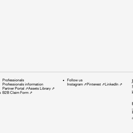
Professionals
Follow us
Professionals information
Instagram
⇗
Pinterest
⇗
LinkedIn
⇗
Partner Portal
⇗
Assets Library
⇗
s
B2B Claim Form
⇗