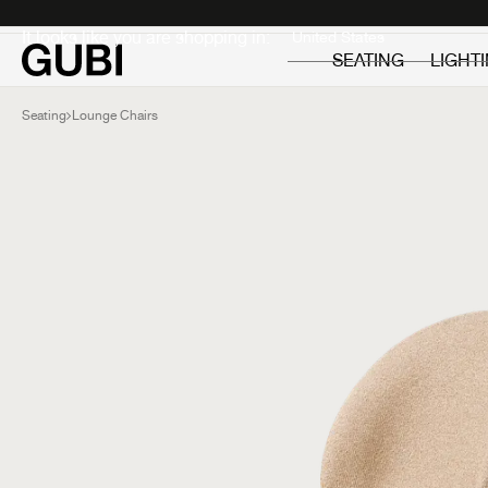
Private
Professionals
It looks like you are shopping in:
SEATING
LIGHT
Seating
Lounge Chairs