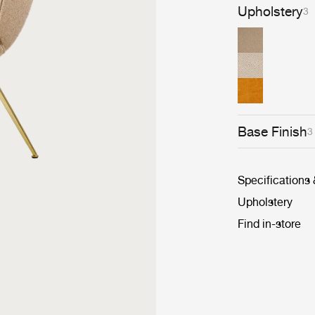
Upholstery
3
Base Finish
3
Specifications
Upholstery
Find in-store