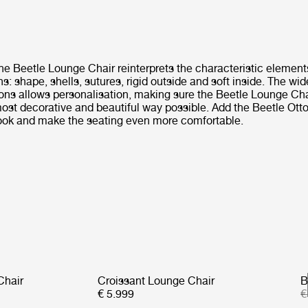
he Beetle Lounge Chair reinterprets the characteristic element
ns: shape, shells, sutures, rigid outside and soft inside. The wi
ions allows personalisation, making sure the Beetle Lounge Ch
 most decorative and beautiful way possible. Add the Beetle Ot
ook and make the seating even more comfortable.
Chair
Croissant Lounge Chair
B
€ 5.999
€