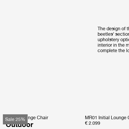
The design of t
beetles’ sectio
upholstery opt
interior in the
complete the l
Pacha Lounge Chair
MR01 Initial Lounge 
Sale 25%
Outdoor
€ 2.099