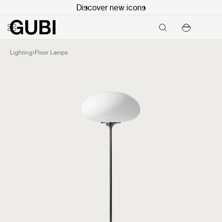
Discover new icons
Lighting
Floor Lamps