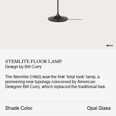
STEMLITE FLOOR LAMP
Design by
Bill Curry
The Stemlite (1962) was the first ‘total look’ lamp, a
pioneering new typology conceived by American
Designer Bill Curry, which replaced the traditional base-
plus-shade form with a single self-contained unit
comprising interchangeable modules. His debut design,
the much-emulated Stemlite, was named “most
influential lamp of the year” by Industrial Design
Shade Color
Opal Glass
Magazine in 1965, used on the set of the original Star