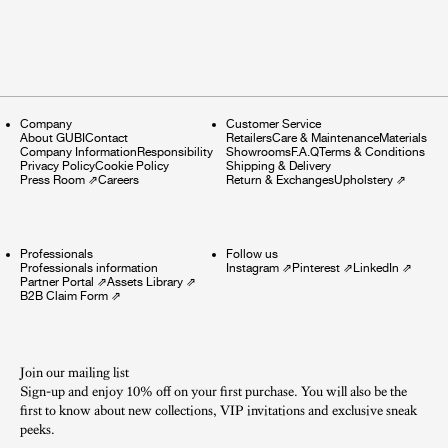
Company
Customer Service
About GUBI
Contact
Retailers
Care & Maintenance
Materials
Company Information
Responsibility
Showrooms
F.A.Q
Terms & Conditions
Privacy Policy
Cookie Policy
Shipping & Delivery
Press Room
⇗
Careers
Return & Exchanges
Upholstery
⇗
Professionals
Follow us
Professionals information
Instagram
⇗
Pinterest
⇗
LinkedIn
⇗
Partner Portal
⇗
Assets Library
⇗
B2B Claim Form
⇗
Join our mailing list
Sign-up and enjoy 10% off on your first purchase. You will also be the
first to know about new collections, VIP invitations and exclusive sneak
peeks.​