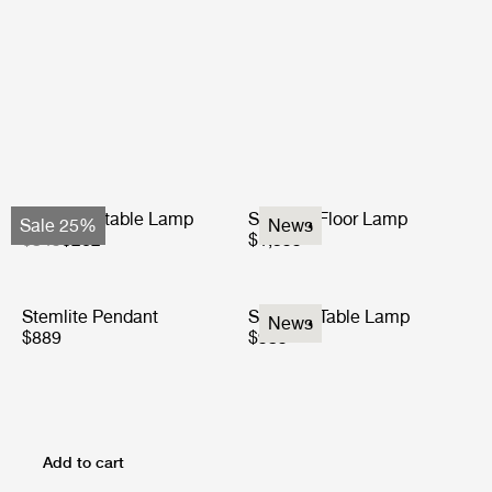
Obello Portable Lamp
Stemlite Floor Lamp
Sale 25%
News
$349
$262
$1,599
Stemlite Pendant
Stemlite Table Lamp
News
$889
$939
Add to cart