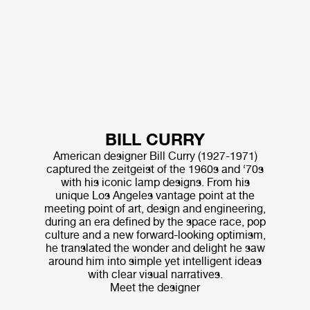
BILL CURRY
American designer Bill Curry (1927-1971)
captured the zeitgeist of the 1960s and ‘70s
with his iconic lamp designs. From his
unique Los Angeles vantage point at the
meeting point of art, design and engineering,
during an era defined by the space race, pop
culture and a new forward-looking optimism,
he translated the wonder and delight he saw
around him into simple yet intelligent ideas
with clear visual narratives.
Meet the designer