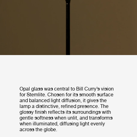
Opal glass was central to Bill Curry’s vision
for Stemlite. Chosen for its smooth surface
and balanced light diffusion, it gives the
lamp a distinctive, refined presence. The
glossy finish reflects its surroundings with
gentle softness when unlit, and transforms
when illuminated, diffusing light evenly
across the globe.