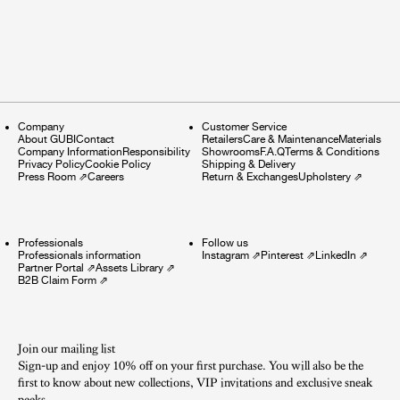
Company
Customer Service
About GUBI
Contact
Retailers
Care & Maintenance
Materials
Company Information
Responsibility
Showrooms
F.A.Q
Terms & Conditions
Privacy Policy
Cookie Policy
Shipping & Delivery
Press Room
⇗
Careers
Return & Exchanges
Upholstery
⇗
Professionals
Follow us
Professionals information
Instagram
⇗
Pinterest
⇗
LinkedIn
⇗
Partner Portal
⇗
Assets Library
⇗
B2B Claim Form
⇗
Join our mailing list
Sign-up and enjoy 10% off on your first purchase. You will also be the
first to know about new collections, VIP invitations and exclusive sneak
peeks.​