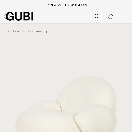
Discover new icons
Outdoor
Outdoor Seating