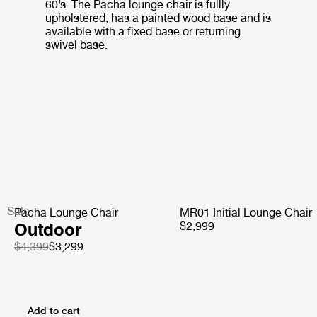
60’s. The Pacha lounge chair is fullly
upholstered, has a painted wood base and is
available with a fixed base or returning
swivel base.
Sale
Pacha Lounge Chair
MR01 Initial Lounge Chair
Outdoor
$2,999
$4,399
$3,299
Add to cart