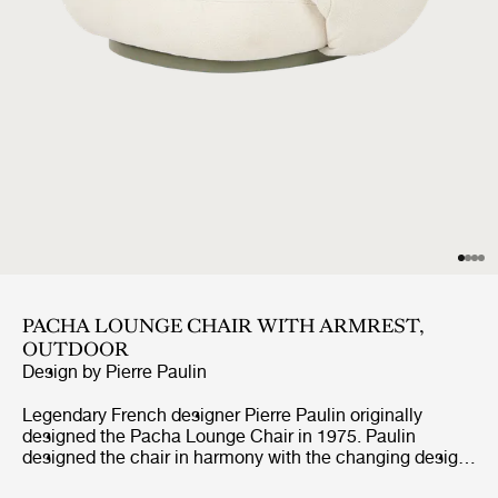
PACHA LOUNGE CHAIR WITH ARMREST,
OUTDOOR
Design by
Pierre Paulin
Legendary French designer Pierre Paulin originally
designed the Pacha Lounge Chair in 1975. Paulin
designed the chair in harmony with the changing design
style of its period, replacing the austerity of post-war