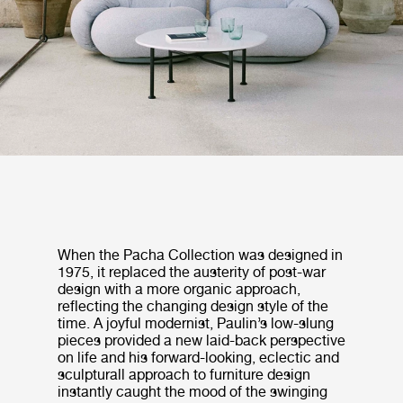
When the Pacha Collection was designed in
1975, it replaced the austerity of post-war
design with a more organic approach,
reflecting the changing design style of the
time. A joyful modernist, Paulin’s low-slung
pieces provided a new laid-back perspective
on life and his forward-looking, eclectic and
sculpturall approach to furniture design
instantly caught the mood of the swinging