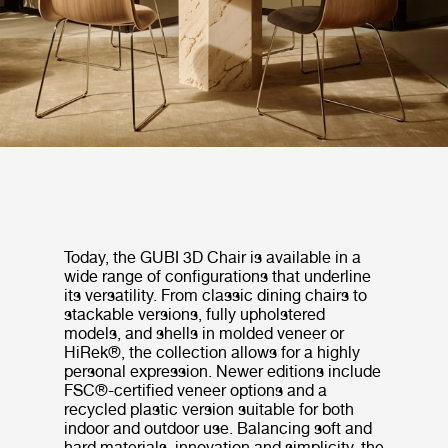
Today, the GUBI 3D Chair is available in a
wide range of configurations that underline
its versatility. From classic dining chairs to
stackable versions, fully upholstered
models, and shells in molded veneer or
HiRek®, the collection allows for a highly
personal expression. Newer editions include
FSC®-certified veneer options and a
recycled plastic version suitable for both
indoor and outdoor use. Balancing soft and
hard materials, innovation and simplicity, the