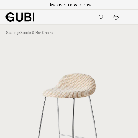
Discover new icons
Seating
Stools & Bar Chairs