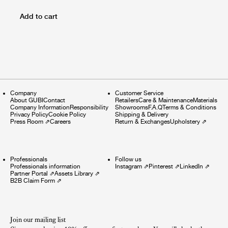
Add to cart
Company
Customer Service
About GUBI
Contact
Retailers
Care & Maintenance
Materials
Company Information
Responsibility
Showrooms
F.A.Q
Terms & Conditions
Privacy Policy
Cookie Policy
Shipping & Delivery
Press Room
⇗
Careers
Return & Exchanges
Upholstery
⇗
Professionals
Follow us
Professionals information
Instagram
⇗
Pinterest
⇗
LinkedIn
⇗
Partner Portal
⇗
Assets Library
⇗
B2B Claim Form
⇗
Join our mailing list