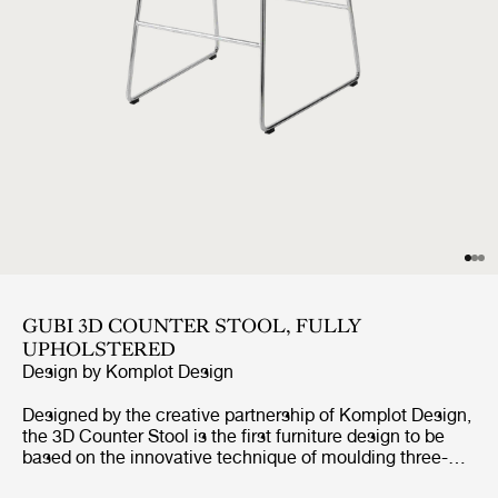
GUBI 3D COUNTER STOOL, FULLY
UPHOLSTERED
Design by
Komplot Design
Designed by the creative partnership of Komplot Design,
the 3D Counter Stool is the first furniture design to be
based on the innovative technique of moulding three-
dimensional veneer. The 3D design gives the stool a