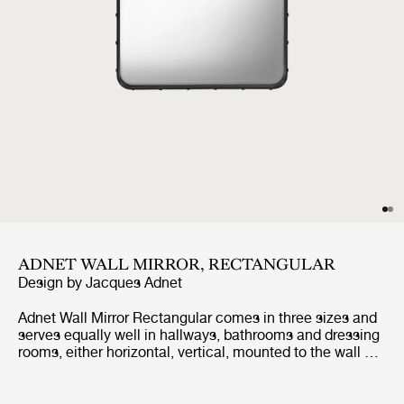
ADNET WALL MIRROR, RECTANGULAR
Design by
Jacques Adnet
Adnet Wall Mirror Rectangular comes in three sizes and
serves equally well in hallways, bathrooms and dressing
rooms, either horizontal, vertical, mounted to the wall or
leaned against it. It adds depth, reflects light, expands
horizons and adds a magical allure.