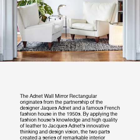
The Adnet Wall Mirror Rectangular
originates from the partnership of the
designer Jaques Adnet and a famous French
fashion house in the 1950s. By applying the
fashion house’s knowledge and high quality
of leather to Jacques Adnet’s innovative
thinking and design vision, the two parts
created a series of remarkable interior