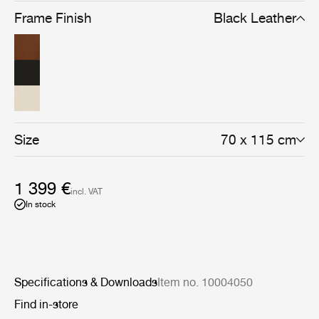
Frame Finish
Black Leather
Size
70 x 115 cm
1 399 €
incl. VAT
In stock
Specifications & Downloads
Item no. 10004050
Find in-store