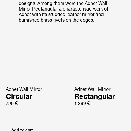
designs. Among them were the Adnet Wall
Mirror Rectangular a characteristic work of
Adnet with its studded leather mirror and
burnished brass rivets on the edges.
Adnet Wall Mirror
Adnet Wall Mirror
Circular
Rectangular
729 €
1 399 €
Add to cart