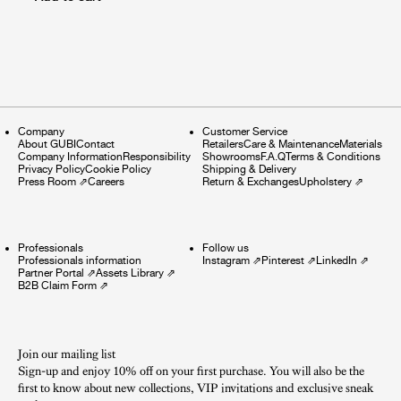
Company
Customer Service
About GUBI
Contact
Retailers
Care & Maintenance
Materials
Company Information
Responsibility
Showrooms
F.A.Q
Terms & Conditions
Privacy Policy
Cookie Policy
Shipping & Delivery
Press Room
⇗
Careers
Return & Exchanges
Upholstery
⇗
Professionals
Follow us
Professionals information
Instagram
⇗
Pinterest
⇗
LinkedIn
⇗
Partner Portal
⇗
Assets Library
⇗
B2B Claim Form
⇗
Join our mailing list
Sign-up and enjoy 10% off on your first purchase. You will also be the
first to know about new collections, VIP invitations and exclusive sneak