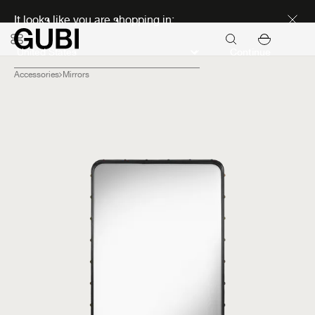
Discover new icons
It looks like you are shopping in:
Continue
Accessories
Mirrors