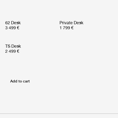
62 Desk
Private Desk
3 499 €
1 799 €
TS Desk
2 499 €
Add to cart