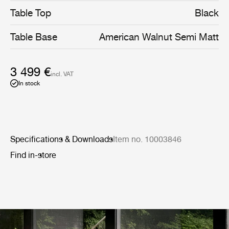
Table Top
Black
Table Base
American Walnut Semi Matt
3 499 €
incl. VAT
In stock
Specifications & Downloads
Item no. 10003846
Find in-store