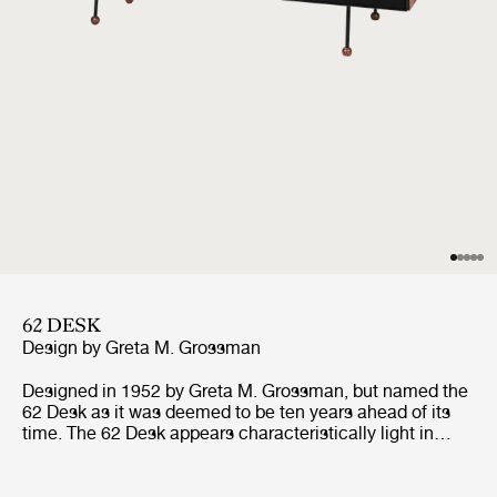
62 DESK
Design by
Greta M. Grossman
Designed in 1952 by Greta M. Grossman, but named the
62 Desk as it was deemed to be ten years ahead of its
time. The 62 Desk appears characteristically light in
weight and appears to defy gravity with its quirky
asymmetric line and slender metal legs balancing on
small wooden feet, a characteristic trait of its designer.