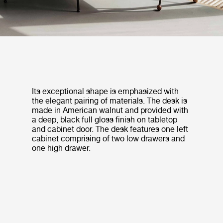
Its exceptional shape is emphasized with
the elegant pairing of materials. The desk is
made in American walnut and provided with
a deep, black full gloss finish on tabletop
and cabinet door. The desk features one left
cabinet comprising of two low drawers and
one high drawer.