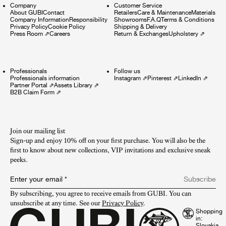
Company
Customer Service
About GUBI
Contact
Retailers
Care & Maintenance
Materials
Company Information
Responsibility
Showrooms
F.A.Q
Terms & Conditions
Privacy Policy
Cookie Policy
Shipping & Delivery
Press Room
⇗
Careers
Return & Exchanges
Upholstery
⇗
Professionals
Follow us
Professionals information
Instagram
⇗
Pinterest
⇗
LinkedIn
⇗
Partner Portal
⇗
Assets Library
⇗
B2B Claim Form
⇗
Join our mailing list
Sign-up and enjoy 10% off on your first purchase. You will also be the
first to know about new collections, VIP invitations and exclusive sneak
peeks.​
Enter your email
*
Subscribe
By subscribing, you agree to receive emails from GUBI. You can 
unsubscribe at any time. See our 
Privacy Policy
.
Shopping
in: