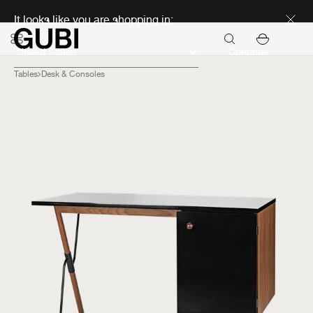
Discover new icons
It looks like you are shopping in:
Continue
Tables
Desk & Consoles