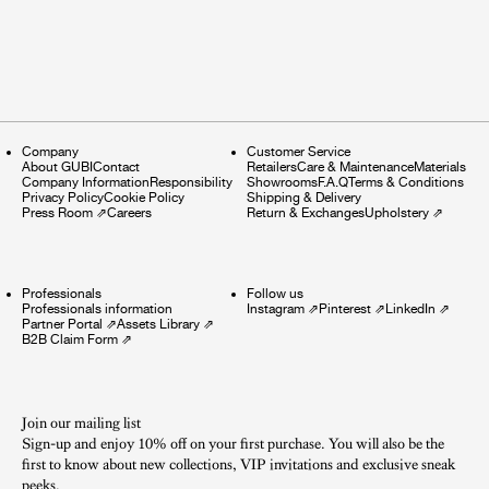
Company
Customer Service
About GUBI
Contact
Retailers
Care & Maintenance
Materials
Company Information
Responsibility
Showrooms
F.A.Q
Terms & Conditions
Privacy Policy
Cookie Policy
Shipping & Delivery
Press Room
⇗
Careers
Return & Exchanges
Upholstery
⇗
Professionals
Follow us
Professionals information
Instagram
⇗
Pinterest
⇗
LinkedIn
⇗
Partner Portal
⇗
Assets Library
⇗
B2B Claim Form
⇗
Join our mailing list
Sign-up and enjoy 10% off on your first purchase. You will also be the
first to know about new collections, VIP invitations and exclusive sneak
peeks.​