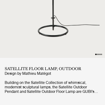
SATELLITE FLOOR LAMP, OUTDOOR
Design by
Mathieu Matégot
Building on the Satellite Collection of whimsical,
modernist sculptural lamps, the Satellite Outdoor
Pendant and Satellite Outdoor Floor Lamp are GUBI’s
first lighting designs created specifically for outdoor use.
Based on Mathieu Matégot’s original design concept
from 1953, the designs feature an ovoid shade crafted