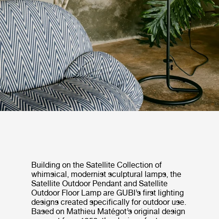
Building on the Satellite Collection of
whimsical, modernist sculptural lamps, the
Satellite Outdoor Pendant and Satellite
Outdoor Floor Lamp are GUBI’s first lighting
designs created specifically for outdoor use.
Based on Mathieu Matégot’s original design