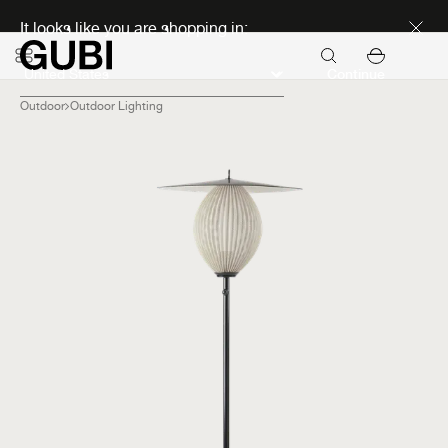
Discover new icons
It looks like you are shopping in:
Continue
Outdoor
Outdoor Lighting