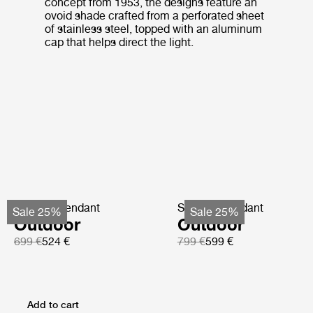
concept from 1953, the designs feature an
ovoid shade crafted from a perforated sheet
of stainless steel, topped with an aluminum
cap that helps direct the light.
Satellite Pendant
Satellite Pendant
Sale 25%
Sale 25%
Outdoor
Outdoor
699 €
524 €
799 €
599 €
Add to cart