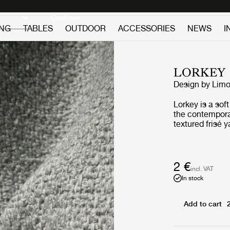
Discover new icons
Continue
ING
TABLES
OUTDOOR
ACCESSORIES
NEWS
I
LORKEY
Design by
Limo
Lorkey is a sof
the contemporar
textured frisé 
extremely comfo
easy to maintain
variations crea
and outdoor sp
2 €
incl. VAT
In stock
Add to cart