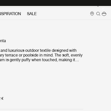
Login
NSPIRATION
SALE
nta
t and luxurious outdoor textile designed with
y terrace or poolside in mind. The soft, evenly
yarn is gently puffy when touched, making it
rtable to the skin.Highly light resistant and
, Lorkey is available in a cluster of color
ted to provide calm and elegance to leisure
aces.
2 €