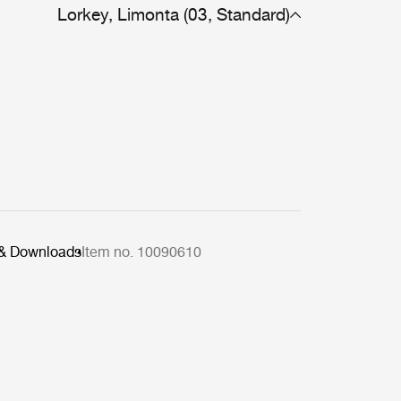
Lorkey, Limonta (03, Standard)
 & Downloads
Item no. 10090610