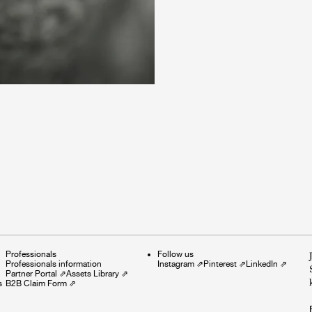
Professionals
Follow us
Professionals information
Instagram
⇗
Pinterest
⇗
LinkedIn
⇗
Partner Portal
⇗
Assets Library
⇗
s
B2B Claim Form
⇗