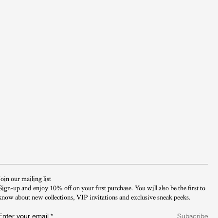
Join our mailing list
Sign-up and enjoy 10% off on your first purchase. You will also be the first to
know about new collections, VIP invitations and exclusive sneak peeks.​
Enter your email
*
Subscribe