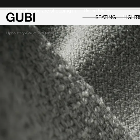
Private
Professionals
It looks like you are shopping in:
SEATING
LIGHT
Upholstery
Structured fabrics