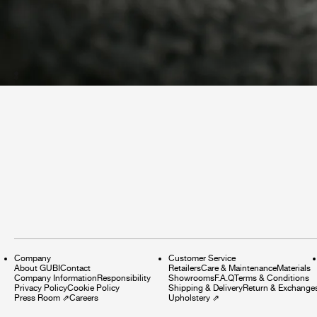
Company
Customer Service
About GUBI
Contact
Retailers
Care & Maintenance
Materials
Company Information
Responsibility
Showrooms
F.A.Q
Terms & Conditions
Privacy Policy
Cookie Policy
Shipping & Delivery
Return & Exchange
Press Room
⇗
Careers
Upholstery
⇗