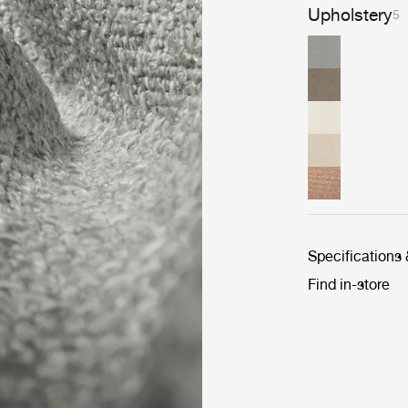
Upholstery
5
Specifications
Find in-store