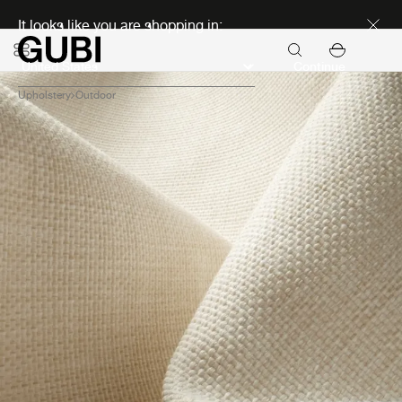
Discover new icons
It looks like you are shopping in:
Continue
Upholstery
Outdoor