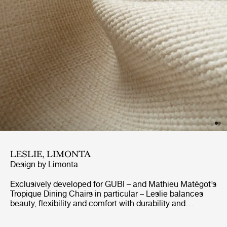
LESLIE, LIMONTA
Design by
Limonta
Exclusively developed for GUBI – and Mathieu Matégot’s
Tropique Dining Chairs in particular – Leslie balances
beauty, flexibility and comfort with durability and
resistance to sunshine and the elements. GreenGuard-
certified for outdoor use, the elegant jacquard fabric is