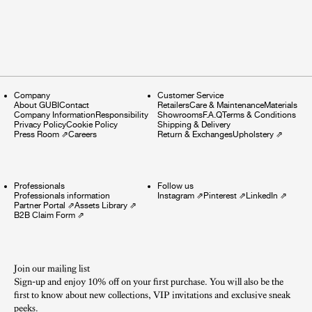
Company
Customer Service
About GUBI
Contact
Retailers
Care & Maintenance
Materials
Company Information
Responsibility
Showrooms
F.A.Q
Terms & Conditions
Privacy Policy
Cookie Policy
Shipping & Delivery
Press Room
⇗
Careers
Return & Exchanges
Upholstery
⇗
Professionals
Follow us
Professionals information
Instagram
⇗
Pinterest
⇗
LinkedIn
⇗
Partner Portal
⇗
Assets Library
⇗
B2B Claim Form
⇗
Join our mailing list
Sign-up and enjoy 10% off on your first purchase. You will also be the
first to know about new collections, VIP invitations and exclusive sneak
peeks.​