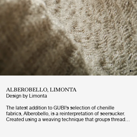
ALBEROBELLO, LIMONTA
Design by
Limonta
The latest addition to GUBI’s selection of chenille
fabrics, Alberobello, is a reinterpretation of seersucker.
Created using a weaving technique that groups threads
together in small bunches, seersucker has a distinctive
wrinkled texture. Similarly, Alberobello has an almost
wavy structure, giving it a lively tactility that is perfectly