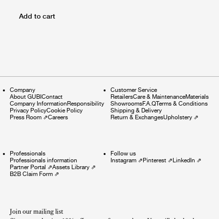
Add to cart
Company
Customer Service
About GUBI
Contact
Retailers
Care & Maintenance
Materials
Company Information
Responsibility
Showrooms
F.A.Q
Terms & Conditions
Privacy Policy
Cookie Policy
Shipping & Delivery
Press Room
⇗
Careers
Return & Exchanges
Upholstery
⇗
Professionals
Follow us
Professionals information
Instagram
⇗
Pinterest
⇗
LinkedIn
⇗
Partner Portal
⇗
Assets Library
⇗
B2B Claim Form
⇗
Join our mailing list