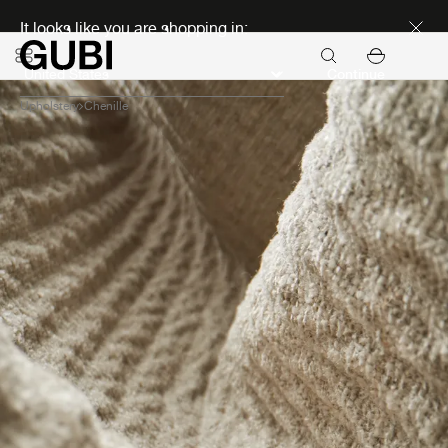
Discover new icons
It looks like you are shopping in:
Continue
Upholstery
Chenille