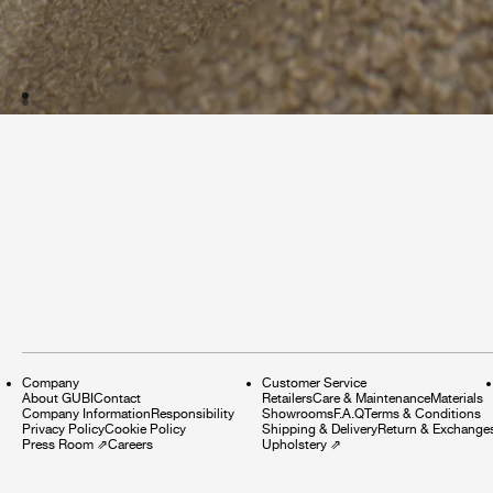
Company
Customer Service
About GUBI
Contact
Retailers
Care & Maintenance
Materials
Company Information
Responsibility
Showrooms
F.A.Q
Terms & Conditions
Privacy Policy
Cookie Policy
Shipping & Delivery
Return & Exchange
Press Room
⇗
Careers
Upholstery
⇗