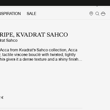
Login
NSPIRATION
SALE
RIPE, KVADRAT SAHCO
rat Sahco
g, Acca from Kvadrat’s Sahco collection, Acca
ly, tactile viscose bouclé with twisted, tightly
his gives it a dense texture and a shiny finish
with the matt recycled cotton in the weft. Made
led fibers, it is Greenguard Gold-certified,
e Acca – a fittingly responsible companion to
th recycled plastic. Acca Stripe takes its
dynamic irregular tonal bands that run through
ace. GUBI offers options in muted contrasts of
o, rusty brown, and turquoise blue.
2 €