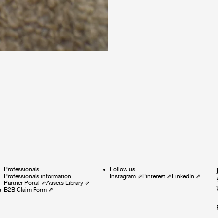
Professionals
Follow us
Professionals information
Instagram
⇗
Pinterest
⇗
LinkedIn
⇗
Partner Portal
⇗
Assets Library
⇗
s
B2B Claim Form
⇗