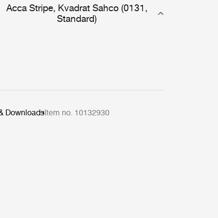
Acca Stripe, Kvadrat Sahco (0131,
Standard)
 & Downloads
Item no. 10132930