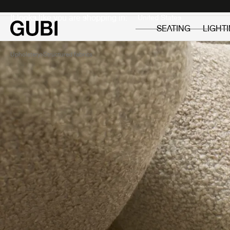
Private
Professionals
It looks like you are shopping in:
SEATING
LIGHT
Upholstery
Structured fabrics