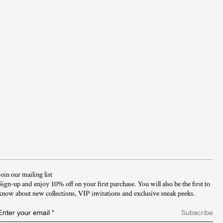
Join our mailing list
Sign-up and enjoy 10% off on your first purchase. You will also be the first to
know about new collections, VIP invitations and exclusive sneak peeks.​
Enter your email
*
Subscribe