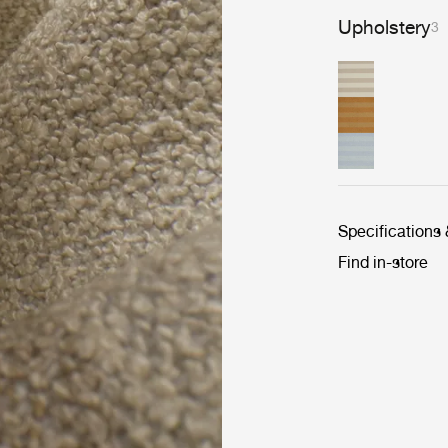
Upholstery
3
Specifications
Find in-store