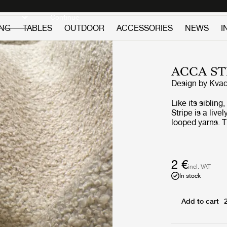
Discover new icons
Continue
ING
TABLES
OUTDOOR
ACCESSORIES
NEWS
I
ACCA ST
Design by
Kvad
Like its siblin
Stripe is a live
looped yarns. T
that contrasts 
using 65% recyc
making it – lik
GUBI designs wi
2 €
incl. VAT
name from the 
In stock
its nubbly surf
white and calic
Add to cart