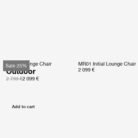
Pacha Lounge Chair
MR01 Initial Lounge Chair
Sale 25%
Outdoor
2 099 €
2 799 €
2 099 €
Add to cart