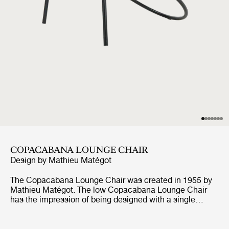
COPACABANA LOUNGE CHAIR
Design by
Mathieu Matégot
The Copacabana Lounge Chair was created in 1955 by
Mathieu Matégot. The low Copacabana Lounge Chair
has the impression of being designed with a single
pencil stroke and the elegance of the chair resides in the
continuous force of the line. It is constructed on the
basis of a curved tubular frame that surrounds the round