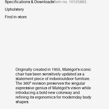
Specifications & Downloads
Item no. 10125883
Upholstery
Find in-store
Originally created in 1955, Matégot’s iconic
chair has been sensitively updated as a
statement piece of indooroutdoor furniture.
The 360º revision preserves the singular
expressive genius of Matégot’s vision while
introducing a bold new colorway and
refining its ergonomics for modernday body
shapes.