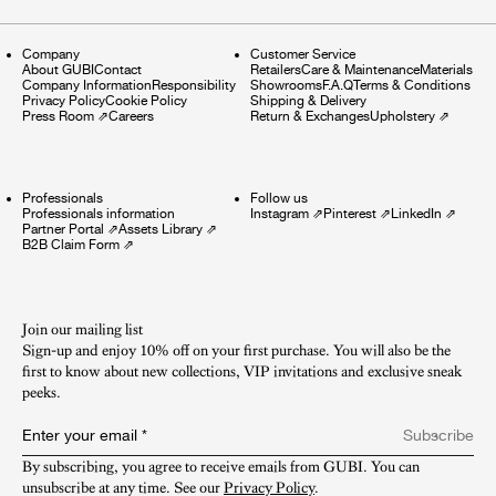
Company
Customer Service
About GUBI
Contact
Retailers
Care & Maintenance
Materials
Company Information
Responsibility
Showrooms
F.A.Q
Terms & Conditions
Privacy Policy
Cookie Policy
Shipping & Delivery
Press Room
⇗
Careers
Return & Exchanges
Upholstery
⇗
Professionals
Follow us
Professionals information
Instagram
⇗
Pinterest
⇗
LinkedIn
⇗
Partner Portal
⇗
Assets Library
⇗
B2B Claim Form
⇗
Join our mailing list
Sign-up and enjoy 10% off on your first purchase. You will also be the
first to know about new collections, VIP invitations and exclusive sneak
peeks.​
Enter your email
*
Subscribe
By subscribing, you agree to receive emails from GUBI. You can 
unsubscribe at any time. See our 
Privacy Policy
.