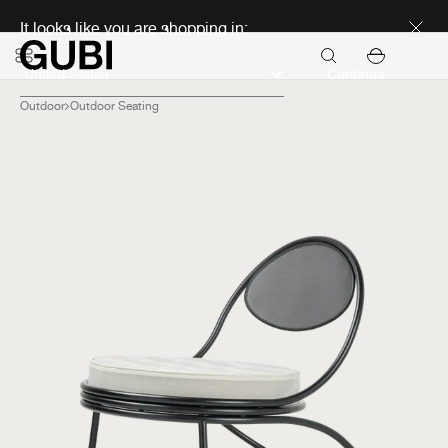
Discover new icons
It looks like you are shopping in:
Continue
Outdoor
Outdoor Seating