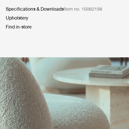
Specifications & Downloads
Item no. 10062198
Upholstery
Find in-store