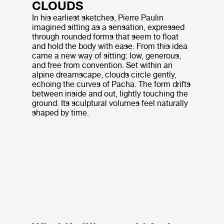
CLOUDS
In his earliest sketches, Pierre Paulin
imagined sitting as a sensation, expressed
through rounded forms that seem to float
and hold the body with ease. From this idea
came a new way of sitting: low, generous,
and free from convention. Set within an
alpine dreamscape, clouds circle gently,
echoing the curves of Pacha. The form drifts
between inside and out, lightly touching the
ground. Its sculptural volumes feel naturally
shaped by time.