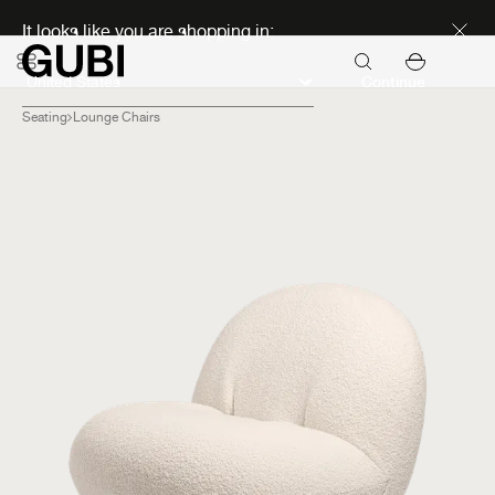
Discover new icons
It looks like you are shopping in:
Continue
Seating
Lounge Chairs