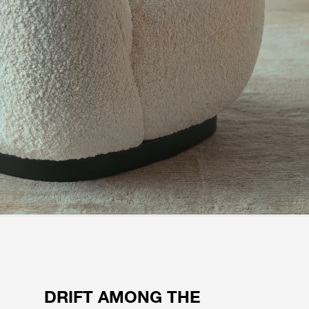
DRIFT AMONG THE