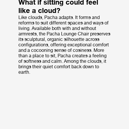
What if sitting could feel
like a cloud?
Like clouds, Pacha adapts. It forms and
reforms to suit different spaces and ways of
living. Available both with and without
armrests, the Pacha Lounge Chair preserves
its sculptural, organic silhouette across
configurations, offering exceptional comfort
and a cocooning sense of cosiness. More
than a place to sit, Pacha creates a feeling
of softness and calm. Among the clouds, it
brings their quiet comfort back down to
earth.