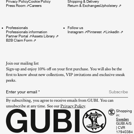
Privacy Policy
Cookie Policy
Shipping & Delivery
Press Room
⇗
Careers
Return & Exchanges
Upholstery
⇗
Professionals
Follow us
Professionals information
Instagram
⇗
Pinterest
⇗
LinkedIn
⇗
Partner Portal
⇗
Assets Library
⇗
B2B Claim Form
⇗
Join our mailing list
Sign-up and enjoy 10% off on your first purchase. You will also be the
first to know about new collections, VIP invitations and exclusive sneak
peeks.​
Enter your email
*
Subscribe
By subscribing, you agree to receive emails from GUBI. You can 
unsubscribe at any time. See our 
Privacy Policy
.
Shopping
in:
GUBI A/S
|
CVR
17940384