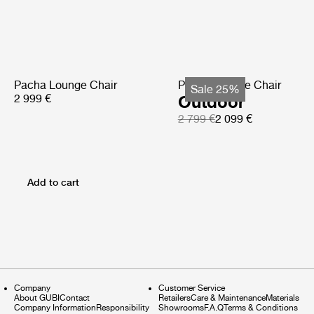
Pacha Lounge Chair
Pacha Lounge Chair
Sale 25%
2 999 €
Outdoor
2 799 €
2 099 €
Add to cart
Company
Customer Service
About GUBI
Contact
Retailers
Care & Maintenance
Materials
Company Information
Responsibility
Showrooms
F.A.Q
Terms & Conditions