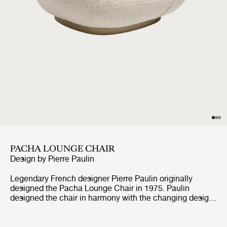
PACHA LOUNGE CHAIR
Design by
Pierre Paulin
Legendary French designer Pierre Paulin originally
designed the Pacha Lounge Chair in 1975. Paulin
designed the chair in harmony with the changing design
style of its period, replacing the austerity of post-war
design with a new, vigorous approach. Paulin managed
to give a real elegance to the rounded forms of the