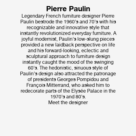
Pierre Paulin
Legendary French furniture designer Pierre
Paulin bestrode the 1960's and 70's with his
recognizable and innovative style that
instantly revolutionized everyday furniture. A
joyful modernist, Paulin's low-slung pieces
provided a new laidback perspective on life
and his forward-looking, eclectic and
sculptural approach to furniture design
instantly caught the mood of the swinging
60's. The hedonistic, sinuous style of
Paulin's design also attracted the patronage
of presidents Georges Pompidou and
François Mitterrand, who asked him to
redecorate parts of the Elysée Palace in the
1970's and 80's.
Meet the designer