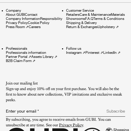
Company
Customer Service
About GUBI
Contact
Retailers
Care & Maintenance
Materials
Company Information
Responsibility
Showrooms
F.A.Q
Terms & Conditions
Privacy Policy
Cookie Policy
Shipping & Delivery
Press Room
⇗
Careers
Return & Exchanges
Upholstery
⇗
Professionals
Follow us
Professionals information
Instagram
⇗
Pinterest
⇗
LinkedIn
⇗
Partner Portal
⇗
Assets Library
⇗
B2B Claim Form
⇗
Join our mailing list
Sign-up and enjoy 10% off on your first purchase. You will also be the
first to know about new collections, VIP invitations and exclusive sneak
peeks.​
Enter your email
*
Subscribe
By subscribing, you agree to receive emails from GUBI. You can 
unsubscribe at any time. See our 
Privacy Policy
.
Shopping