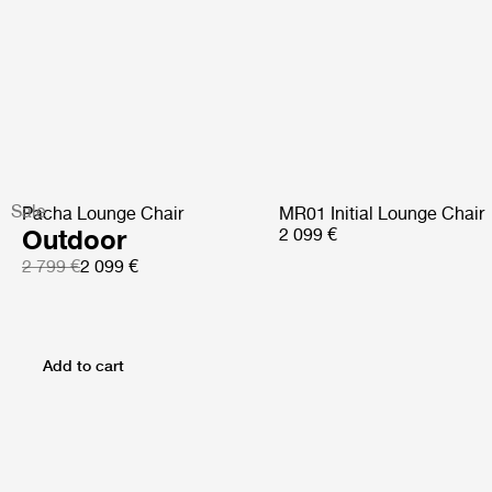
Sale
Pacha Lounge Chair
MR01 Initial Lounge Chair
Outdoor
2 099 €
2 799 €
2 099 €
Add to cart