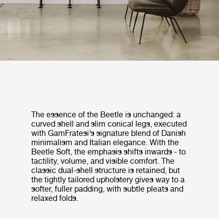
The essence of the Beetle is unchanged: a
curved shell and slim conical legs, executed
with GamFratesi’s signature blend of Danish
minimalism and Italian elegance. With the
Beetle Soft, the emphasis shifts inwards - to
tactility, volume, and visible comfort. The
classic dual-shell structure is retained, but
the tightly tailored upholstery gives way to a
softer, fuller padding, with subtle pleats and
relaxed folds.