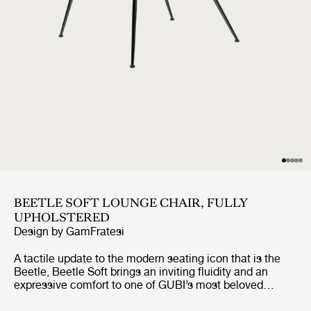
BEETLE SOFT LOUNGE CHAIR, FULLY
UPHOLSTERED
Design by
GamFratesi
A tactile update to the modern seating icon that is the
Beetle, Beetle Soft brings an inviting fluidity and an
expressive comfort to one of GUBI’s most beloved
designs. Preserving the chair’s characteristic silhouette