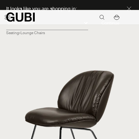
Discover new icons
It looks like you are shopping in:
Continue
Seating
Lounge Chairs