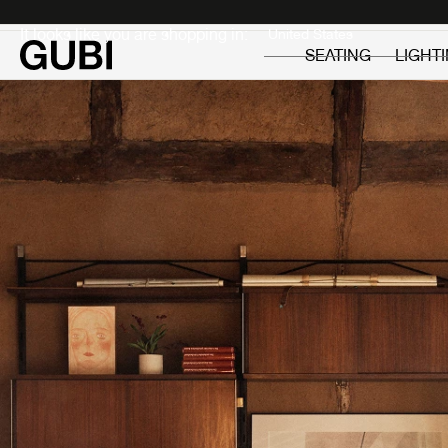
Private
Professionals
It looks like you are shopping in:
SEATING
LIGHT