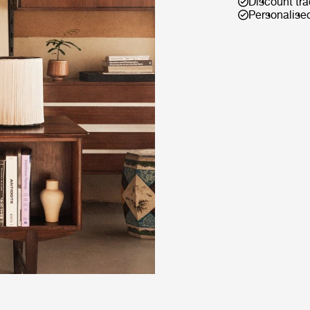
Discount tra
Personalise