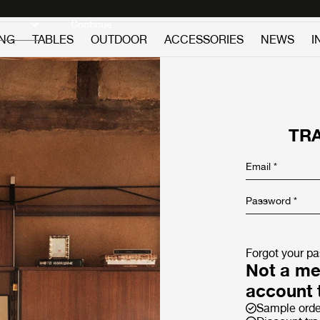
Discover new icons
Continue
ING
TABLES
OUTDOOR
ACCESSORIES
NEWS
I
TR
Email
*
Password
*
Forgot your p
Not a me
account 
Sample orde