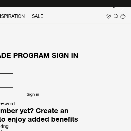
Login
NSPIRATION
SALE
ADE PROGRAM SIGN IN
Sign in
assword
mber yet? Create an
to enjoy added benefits
ring