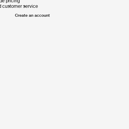
de pricing
d customer service
Create an account