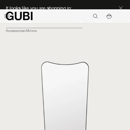
Discover new icons
It looks like you are shopping in:
Continue
Accessories
Mirrors