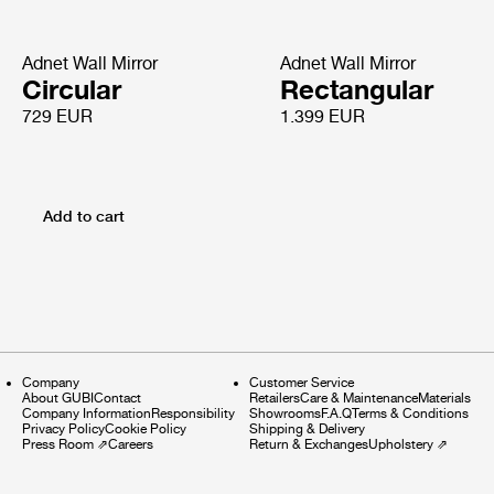
Adnet Wall Mirror
Adnet Wall Mirror
Circular
Rectangular
729 EUR
1.399 EUR
Add to cart
Company
Customer Service
About GUBI
Contact
Retailers
Care & Maintenance
Materials
Company Information
Responsibility
Showrooms
F.A.Q
Terms & Conditions
Privacy Policy
Cookie Policy
Shipping & Delivery
Press Room
⇗
Careers
Return & Exchanges
Upholstery
⇗