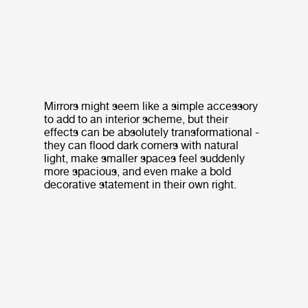
Mirrors might seem like a simple accessory
to add to an interior scheme, but their
effects can be absolutely transformational -
they can flood dark corners with natural
light, make smaller spaces feel suddenly
more spacious, and even make a bold
decorative statement in their own right.