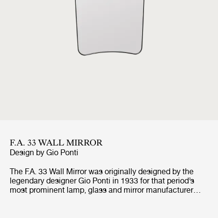
F.A. 33 WALL MIRROR
Design by
Gio Ponti
The F.A. 33 Wall Mirror was originally designed by the
legendary designer Gio Ponti in 1933 for that period’s
most prominent lamp, glass and mirror manufacturer
FontanaArte, which Ponti and Pietro Chiesa founded a
couple of years earlier. With its pure and light curved
shape and iconic expression, the timeless F.A. 33 Mirror