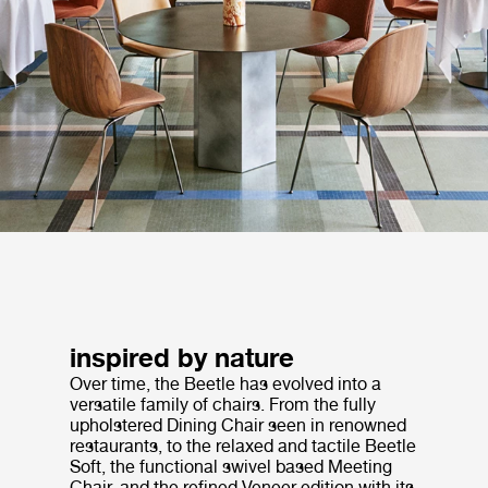
inspired by nature
Over time, the Beetle has evolved into a
versatile family of chairs. From the fully
upholstered Dining Chair seen in renowned
restaurants, to the relaxed and tactile Beetle
Soft, the functional swivel based Meeting
Chair, and the refined Veneer edition with its