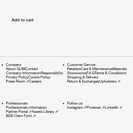
Add to cart
Company
Customer Service
About GUBI
Contact
Retailers
Care & Maintenance
Materials
Company Information
Responsibility
Showrooms
F.A.Q
Terms & Conditions
Privacy Policy
Cookie Policy
Shipping & Delivery
Press Room
⇗
Careers
Return & Exchanges
Upholstery
⇗
Professionals
Follow us
Professionals information
Instagram
⇗
Pinterest
⇗
LinkedIn
⇗
Partner Portal
⇗
Assets Library
⇗
B2B Claim Form
⇗