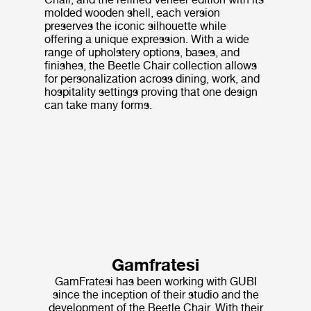
molded wooden shell, each version
preserves the iconic silhouette while
offering a unique expression. With a wide
range of upholstery options, bases, and
finishes, the Beetle Chair collection allows
for personalization across dining, work, and
hospitality settings proving that one design
can take many forms.
Gamfratesi
GamFratesi has been working with GUBI
since the inception of their studio and the
development of the Beetle Chair. With their