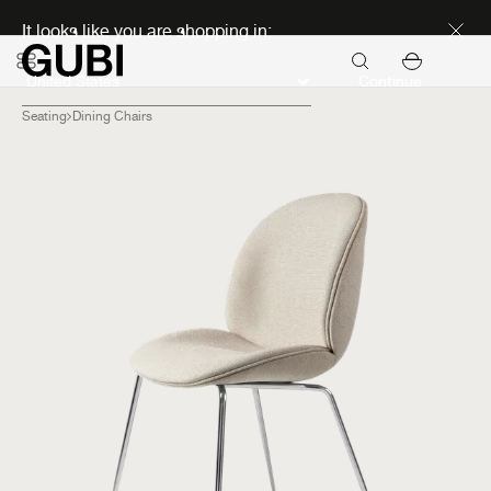
Discover new icons
It looks like you are shopping in:
Continue
Seating
Dining Chairs