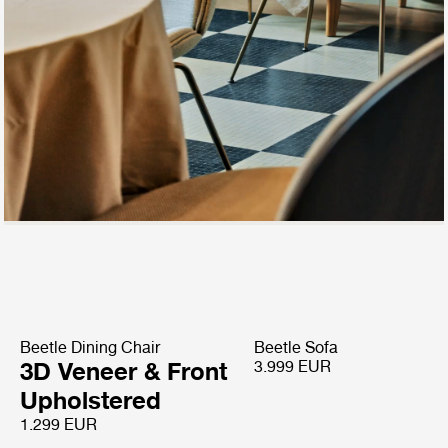
Beetle Dining Chair
Beetle Sofa
3D Veneer & Front
3.999 EUR
Upholstered
1.299 EUR