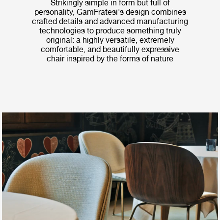
Strikingly simple in form but full of
personality, GamFratesi's design combines
crafted details and advanced manufacturing
technologies to produce something truly
original: a highly versatile, extremely
comfortable, and beautifully expressive
chair inspired by the forms of nature