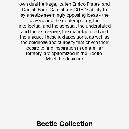
own dual heritage, Italien Enrico Fratesi and
Danish Stine Gam share GUBI's ability to
synthesize seemingly opposing ideas - the
classic and the contemporary, the
intellectual and the sensual, the understated
and the expressive, the manufactured and
the unique. These juxtapositions, as well as
the boldness and curiosity that drives their
desire to find inspiration in unfamiliar
territory, are epitomized in the Beetle.
Meet the designer
Beetle Collection