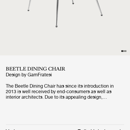
BEETLE DINING CHAIR
Design by
GamFratesi
The Beetle Dining Chair has since its introduction in
2013 is well received by end-consumers as well as
interior architects. Due to its appealing design,
outstanding comfort and unique customisation
possibilities, the dining chair can be seen in many of the
most renown restaurants around the world. The fully
upholstered dining chair carries strong references to the
design duo GamFratesi's inspirational source; the insect