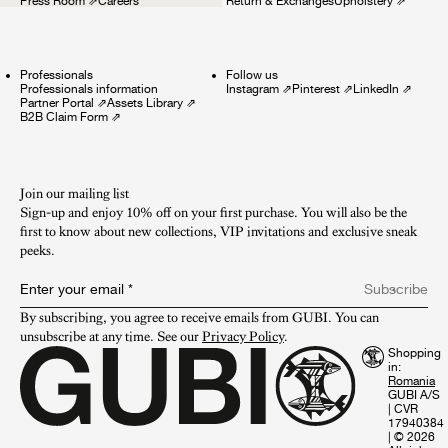
Press Room
⇗
Careers
Return & Exchanges
Upholstery
⇗
Professionals
Follow us
Professionals information
Instagram
⇗
Pinterest
⇗
LinkedIn
⇗
Partner Portal
⇗
Assets Library
⇗
B2B Claim Form
⇗
Join our mailing list
Sign-up and enjoy 10% off on your first purchase. You will also be the
first to know about new collections, VIP invitations and exclusive sneak
peeks.​
Enter your email
*
Subscribe
By subscribing, you agree to receive emails from GUBI. You can 
unsubscribe at any time. See our 
Privacy Policy
.
Shopping
in:
GUBI A/S
|
CVR
17940384
|
© 2026