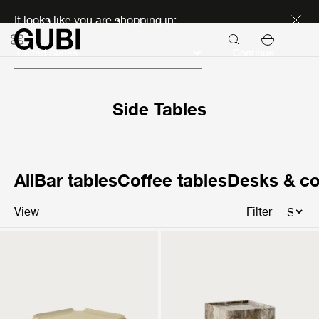
Discover new icons
It looks like you are shopping in:
Continue
Side Tables
All
Bar tables
Coffee tables
Desks & co
View
Filter
T877
Pietra
Side Table
Side Table
299 EUR
1.299 EUR