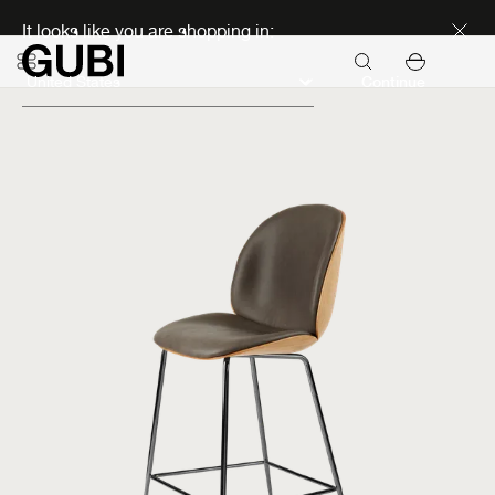
Discover new icons
It looks like you are shopping in:
Continue