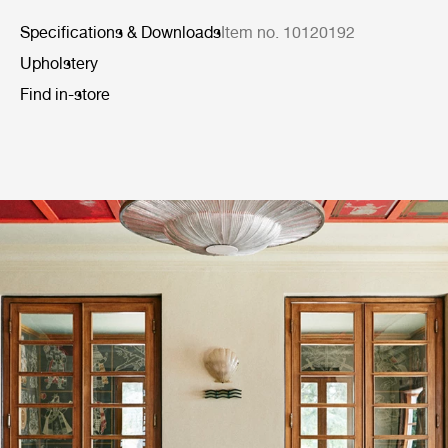
Specifications & Downloads
Item no. 10120192
Upholstery
Find in-store