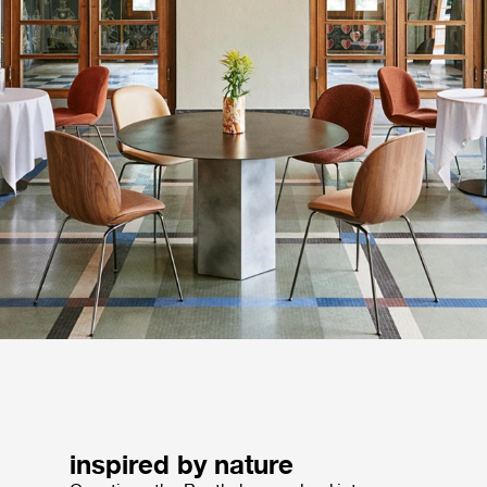
inspired by nature