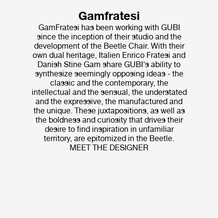
Gamfratesi
GamFratesi has been working with GUBI
since the inception of their studio and the
development of the Beetle Chair. With their
own dual heritage, Italien Enrico Fratesi and
Danish Stine Gam share GUBI's ability to
synthesize seemingly opposing ideas - the
classic and the contemporary, the
intellectual and the sensual, the understated
and the expressive, the manufactured and
the unique. These juxtapositions, as well as
the boldness and curiosity that drives their
desire to find inspiration in unfamiliar
territory, are epitomized in the Beetle.
MEET THE DESIGNER