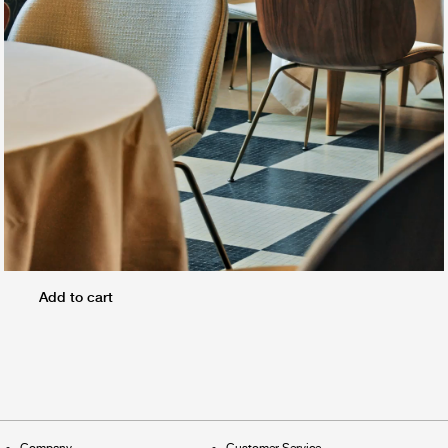
Add to cart
Company
Customer Service