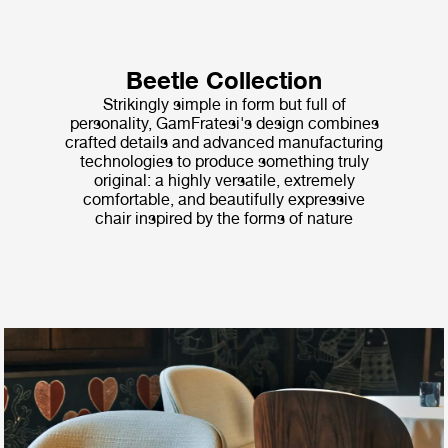
Beetle Collection
Strikingly simple in form but full of
personality, GamFratesi's design combines
crafted details and advanced manufacturing
technologies to produce something truly
original: a highly versatile, extremely
comfortable, and beautifully expressive
chair inspired by the forms of nature