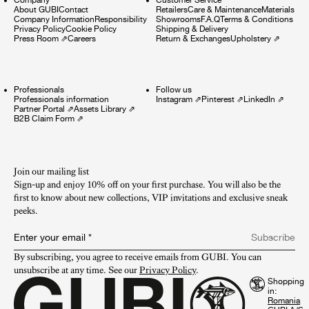
About GUBI
Contact
Retailers
Care & Maintenance
Materials
Company Information
Responsibility
Showrooms
F.A.Q
Terms & Conditions
Privacy Policy
Cookie Policy
Shipping & Delivery
Press Room
⇗
Careers
Return & Exchanges
Upholstery
⇗
Professionals
Follow us
Professionals information
Instagram
⇗
Pinterest
⇗
LinkedIn
⇗
Partner Portal
⇗
Assets Library
⇗
B2B Claim Form
⇗
Join our mailing list
Sign-up and enjoy 10% off on your first purchase. You will also be the
first to know about new collections, VIP invitations and exclusive sneak
peeks.​
Enter your email
*
Subscribe
By subscribing, you agree to receive emails from GUBI. You can 
unsubscribe at any time. See our 
Privacy Policy
.
Shopping
in: