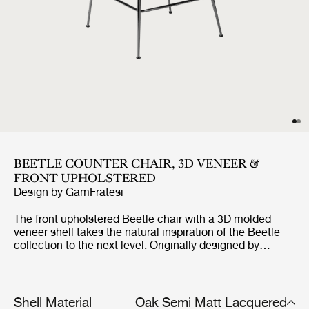
BEETLE COUNTER CHAIR, 3D VENEER &
FRONT UPHOLSTERED
Design by
GamFratesi
The front upholstered Beetle chair with a 3D molded
veneer shell takes the natural inspiration of the Beetle
collection to the next level. Originally designed by
GamFratesi 2013, the Beetle collection has been
embraced by design lovers the world over for its
exceptional comfort, striking silhouette, and quality
construction. This latest iteration, featuring oak and
Shell Material
Oak Semi Matt Lacquered