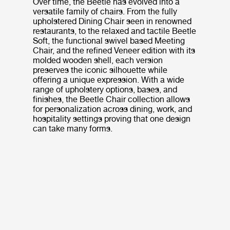
Over time, the Beetle has evolved into a
versatile family of chairs. From the fully
upholstered Dining Chair seen in renowned
restaurants, to the relaxed and tactile Beetle
Soft, the functional swivel based Meeting
Chair, and the refined Veneer edition with its
molded wooden shell, each version
preserves the iconic silhouette while
offering a unique expression. With a wide
range of upholstery options, bases, and
finishes, the Beetle Chair collection allows
for personalization across dining, work, and
hospitality settings proving that one design
can take many forms.