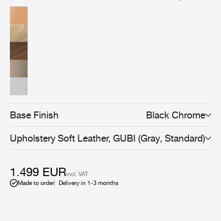
American walnut wood veneer, brings versatility and an
even more sophisticated expression to the collection,
and can be combined with all Beetle Dining, Bar,
Counter, and Meeting Chair bases to suit any space and
use.
Base Finish
Black Chrome
Upholstery
Soft Leather, GUBI (Gray, Standard)
1.499 EUR
incl. VAT
Made to order
Delivery in 1-3 months