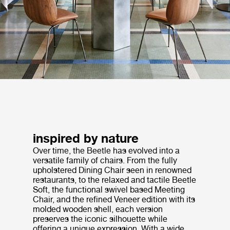
inspired by nature
Over time, the Beetle has evolved into a
versatile family of chairs. From the fully
upholstered Dining Chair seen in renowned
restaurants, to the relaxed and tactile Beetle
Soft, the functional swivel based Meeting
Chair, and the refined Veneer edition with its
molded wooden shell, each version
preserves the iconic silhouette while
offering a unique expression. With a wide