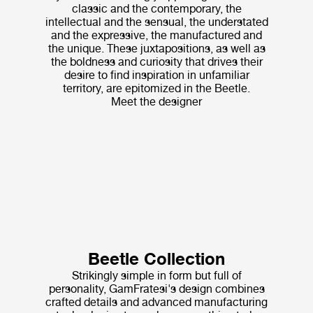
classic and the contemporary, the
intellectual and the sensual, the understated
and the expressive, the manufactured and
the unique. These juxtapositions, as well as
the boldness and curiosity that drives their
desire to find inspiration in unfamiliar
territory, are epitomized in the Beetle.
Meet the designer
Beetle Collection
Strikingly simple in form but full of
personality, GamFratesi's design combines
crafted details and advanced manufacturing