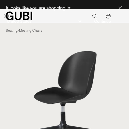
Discover new icons
It looks like you are shopping in:
Continue
Seating
Meeting Chairs