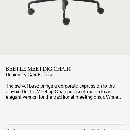
BEETLE MEETING CHAIR
Design by
GamFratesi
The swivel base brings a corporate expression to the
classic Beetle Meeting Chair and contributes to an
elegant version for the traditional meeting chair. While
the graceful seat ensures a high level of comfort for long
meetings and conferences, the swivel base embodies
clean design with great functionality. The features are
paired and make the chair ideal where the classic
meeting chair would not be appropriate for aesthetic or