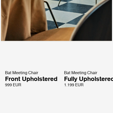
Bat Meeting Chair
Bat Meeting Chair
Front Upholstered
Fully Upholstere
999 EUR
1.199 EUR