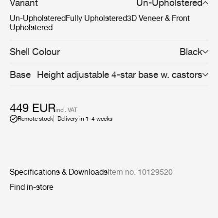
space filling reasons. Available with black base and a
Variant
Un-Upholstered
wide range of seating options, the Beetle Chair with
Un-Upholstered
Fully Upholstered
3D Veneer & Front
swivel base encourages for personalisation for any type
Upholstered
of business workplace or meeting room.
Shell Colour
Black
Base
Height adjustable 4-star base w. castors
449 EUR
incl. VAT
Remote stock
Delivery in 1-4 weeks
Specifications & Downloads
Item no. 10129520
Find in-store