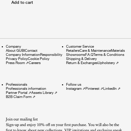
Add to cart
Company
Customer Service
About GUBI
Contact
Retailers
Care & Maintenance
Materials
Company Information
Responsibility
Showrooms
F.A.Q
Terms & Conditions
Privacy Policy
Cookie Policy
Shipping & Delivery
Press Room
⇗
Careers
Return & Exchanges
Upholstery
⇗
Professionals
Follow us
Professionals information
Instagram
⇗
Pinterest
⇗
LinkedIn
⇗
Partner Portal
⇗
Assets Library
⇗
B2B Claim Form
⇗
Join our mailing list
Sign-up and enjoy 10% off on your first purchase. You will also be the
first to know about new collections, VIP invitations and exclusive sneak