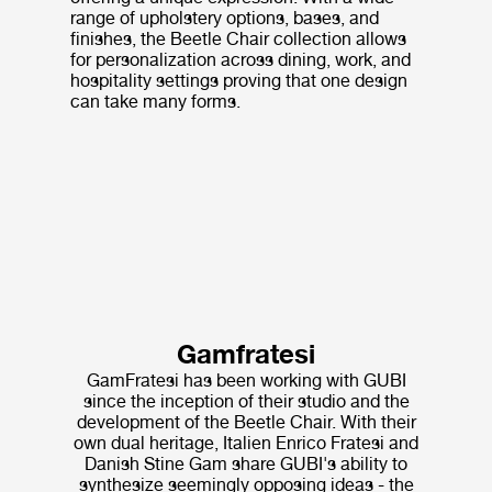
range of upholstery options, bases, and
finishes, the Beetle Chair collection allows
for personalization across dining, work, and
hospitality settings proving that one design
can take many forms.
Gamfratesi
GamFratesi has been working with GUBI
since the inception of their studio and the
development of the Beetle Chair. With their
own dual heritage, Italien Enrico Fratesi and
Danish Stine Gam share GUBI's ability to
synthesize seemingly opposing ideas - the