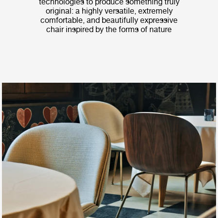
technologies to produce something truly
original: a highly versatile, extremely
comfortable, and beautifully expressive
chair inspired by the forms of nature