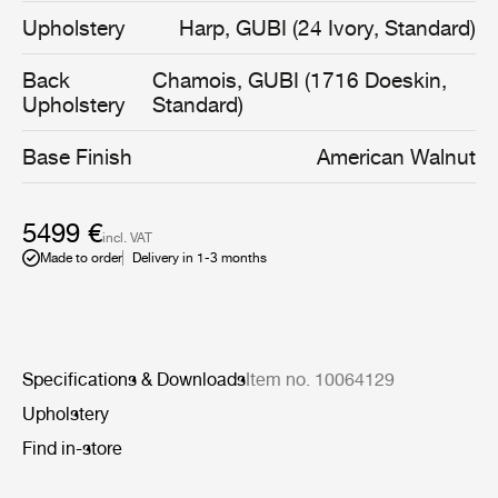
sturdy and exclusive materials, the Revers Lounge Chair
Upholstery
Harp, GUBI (24 Ivory, Standard)
brings forward fresh and different opportunities for use
and styling in combination with the entire GUBI
Back
Chamois, GUBI (1716 Doeskin,
collection of modern contemporary classics.
Upholstery
Standard)
Base Finish
American Walnut
5499 €
incl. VAT
Made to order
Delivery in 1-3 months
Specifications & Downloads
Item no. 10064129
Upholstery
Find in-store