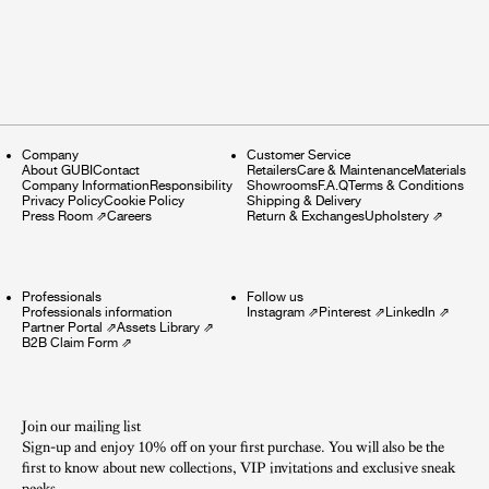
Company
Customer Service
About GUBI
Contact
Retailers
Care & Maintenance
Materials
Company Information
Responsibility
Showrooms
F.A.Q
Terms & Conditions
Privacy Policy
Cookie Policy
Shipping & Delivery
Press Room
⇗
Careers
Return & Exchanges
Upholstery
⇗
Professionals
Follow us
Professionals information
Instagram
⇗
Pinterest
⇗
LinkedIn
⇗
Partner Portal
⇗
Assets Library
⇗
B2B Claim Form
⇗
Join our mailing list
Sign-up and enjoy 10% off on your first purchase. You will also be the
first to know about new collections, VIP invitations and exclusive sneak
peeks.​