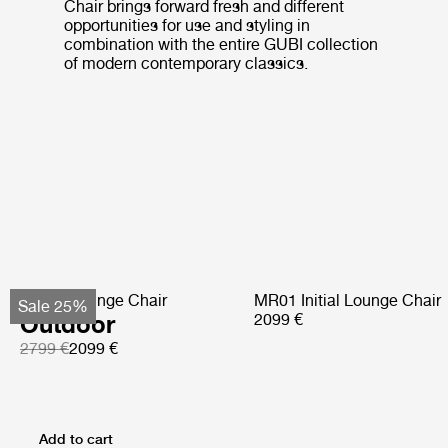
Chair brings forward fresh and different
opportunities for use and styling in
combination with the entire GUBI collection
of modern contemporary classics.
Pacha Lounge Chair
MR01 Initial Lounge Chair
Sale 25%
Outdoor
2099 €
2799 €
2099 €
Add to cart