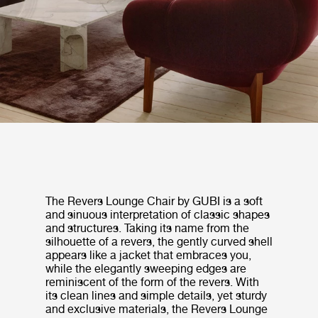
The Revers Lounge Chair by GUBI is a soft
and sinuous interpretation of classic shapes
and structures. Taking its name from the
silhouette of a revers, the gently curved shell
appears like a jacket that embraces you,
while the elegantly sweeping edges are
reminiscent of the form of the revers. With
its clean lines and simple details, yet sturdy
and exclusive materials, the Revers Lounge