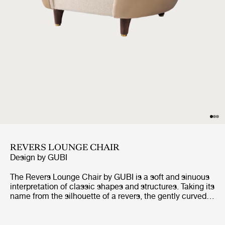
REVERS LOUNGE CHAIR
Design by
GUBI
The Revers Lounge Chair by GUBI is a soft and sinuous
interpretation of classic shapes and structures. Taking its
name from the silhouette of a revers, the gently curved
shell appears like a jacket that embraces you, while the
elegantly sweeping edges are reminiscent of the form of
the revers. With its clean lines and simple details, yet