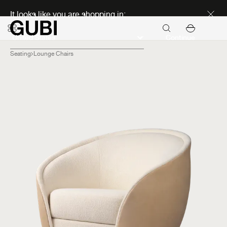
Discover new icons
It looks like you are shopping in:
Continue
Seating
Lounge Chairs