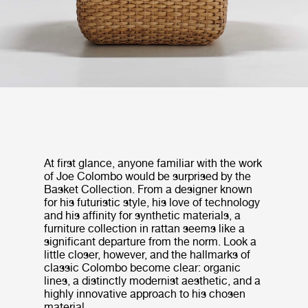
At first glance, anyone familiar with the work
of Joe Colombo would be surprised by the
Basket Collection. From a designer known
for his futuristic style, his love of technology
and his affinity for synthetic materials, a
furniture collection in rattan seems like a
significant departure from the norm. Look a
little closer, however, and the hallmarks of
classic Colombo become clear: organic
lines, a distinctly modernist aesthetic, and a
highly innovative approach to his chosen
material.