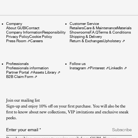
Company
Customer Service
About GUBI
Contact
Retailers
Care & Maintenance
Materials
Company Information
Responsibility
Showrooms
F.A.Q
Terms & Conditions
Privacy Policy
Cookie Policy
Shipping & Delivery
Press Room
⇗
Careers
Return & Exchanges
Upholstery
⇗
Professionals
Follow us
Professionals information
Instagram
⇗
Pinterest
⇗
LinkedIn
⇗
Partner Portal
⇗
Assets Library
⇗
B2B Claim Form
⇗
Join our mailing list
Sign-up and enjoy 10% off on your first purchase. You will also be the
first to know about new collections, VIP invitations and exclusive sneak
peeks.​
Enter your email
*
Subscribe