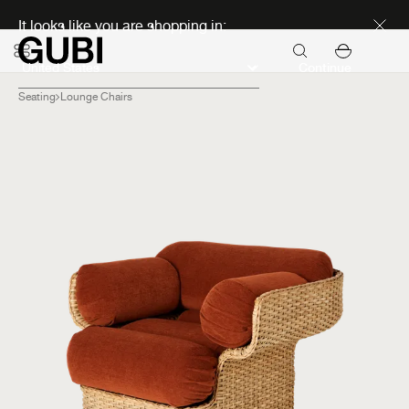
Discover new icons
It looks like you are shopping in:
Continue
Seating
Lounge Chairs