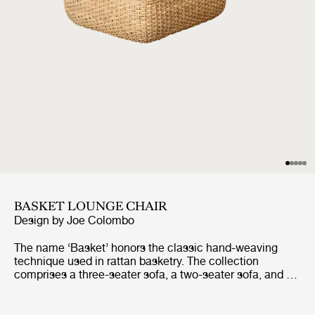
BASKET LOUNGE CHAIR
Design by
Joe Colombo
The name ‘Basket’ honors the classic hand-weaving
technique used in rattan basketry. The collection
comprises a three-seater sofa, a two-seater sofa, and a
lounge chair, all of which share the same construction.
Replacing the inner fiberglass shell that Colombo
initially utilized, the core of each piece is now formed