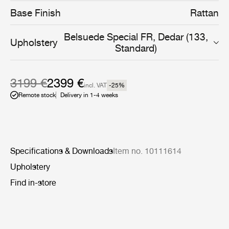
from a more environmentally responsible steel skeleton,
Base Finish
Rattan
which provides strength and stability to the unique form.
This is covered with a hand-woven rattan skin, made
Belsuede Special FR, Dedar (133,
from interlaced strips and oval stakes, a technique that
Upholstery
Standard)
de- mands a tremendous degree of skill and
craftsmanship to create.
3199 €
2399 €
incl. VAT
-25
%
Remote stock
Delivery in 1-4 weeks
Specifications & Downloads
Item no. 10111614
Upholstery
Find in-store