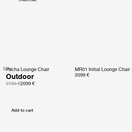
Sale
Pacha Lounge Chair
MR01 Initial Lounge Chair
Outdoor
2099 €
2799 €
2099 €
Add to cart