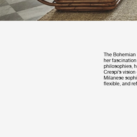
The Bohemian 72
her fascination
philosophies, h
Crespi’s vision 
Milanese sophi
flexible, and re