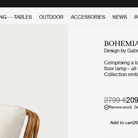
Discover new icons
Continue
ING
TABLES
OUTDOOR
ACCESSORIES
NEWS
I
BOHEMIA
Design by
Gabr
Comprising a l
floor lamp – al
Collection emb
furniture that 
never allowed c
light or air an
deep sentiment 
2799 €
209
Remote stock
De
Add to cart
20