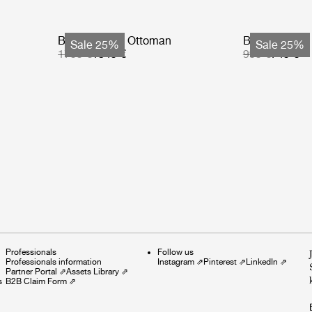
Bohemian 72 Ottoman
Bohemian 72 
Sale 25%
Sale 25%
1799 €
1349 €
999 €
749 €
Professionals
Follow us
Professionals information
Instagram
⇗
Pinterest
⇗
LinkedIn
⇗
Partner Portal
⇗
Assets Library
⇗
s
B2B Claim Form
⇗