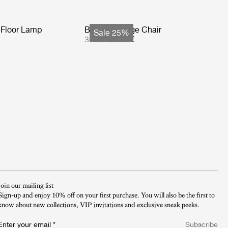
Floor Lamp
Basket Lounge Chair
Sale 25%
3199 €
2399 €
Join our mailing list
Sign-up and enjoy 10% off on your first purchase. You will also be the first to
know about new collections, VIP invitations and exclusive sneak peeks.​
Enter your email
*
Subscribe