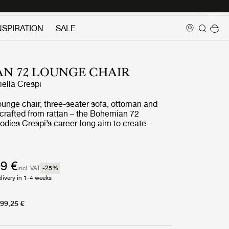
Login
NSPIRATION
SALE
N 72 LOUNGE CHAIR
iella Crespi
ounge chair, three-seater sofa, ottoman and
l crafted from rattan – the Bohemian 72
odies Crespi’s career-long aim to create
seamlessly unites indoor and outdoor living. She
urtains or screens to block the natural flow of
d had what her daughter has described as ‘a
for the cosmic energy of nature’.
9 €
incl. VAT
-25
%
livery in 1-4 weeks
99,25 €