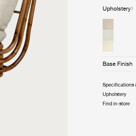
Upholstery
3
Base Finish
Specifications
Upholstery
Find in-store