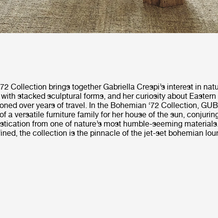
 Collection brings together Gabriella Crespi’s interest in natu
 with stacked sculptural forms, and her curiosity about Eastern
oned over years of travel. In the Bohemian ‘72 Collection, GUBI
of a versatile furniture family for her house of the sun, conjurin
stication from one of nature’s most humble-seeming materials.
fined, the collection is the pinnacle of the jet-set bohemian loun