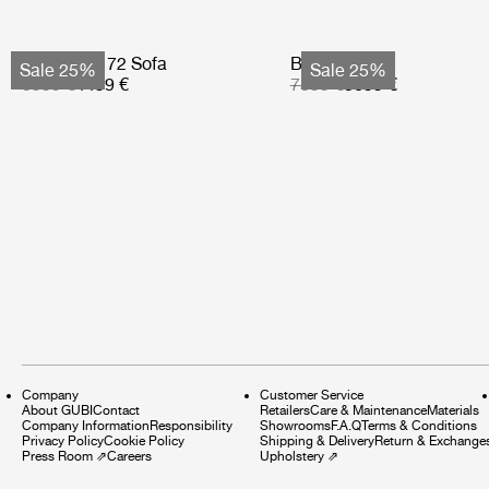
Bohemian 72 Sofa
Basket Sofa
Sale 25%
Sale 25%
5999 €
4499 €
7599 €
5699 €
Company
Customer Service
About GUBI
Contact
Retailers
Care & Maintenance
Materials
Company Information
Responsibility
Showrooms
F.A.Q
Terms & Conditions
Privacy Policy
Cookie Policy
Shipping & Delivery
Return & Exchange
Press Room
⇗
Careers
Upholstery
⇗