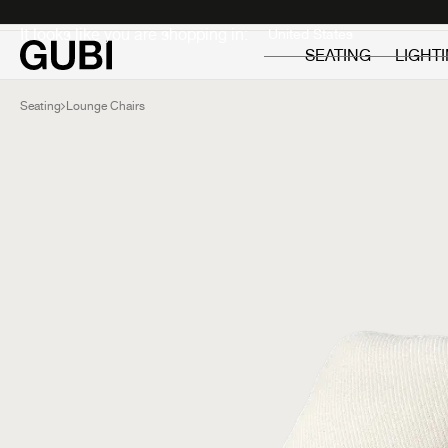
Private
Professionals
It looks like you are shopping in:
SEATING
LIGHT
Seating
Lounge Chairs