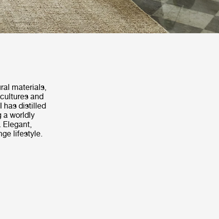
ral materials,
 cultures and
 has distilled
g a worldly
 Elegant,
ge lifestyle.