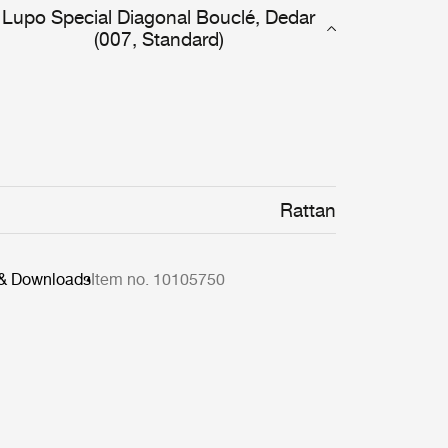
Lupo Special Diagonal Bouclé, Dedar
(007, Standard)
Rattan
 & Downloads
Item no. 10105750