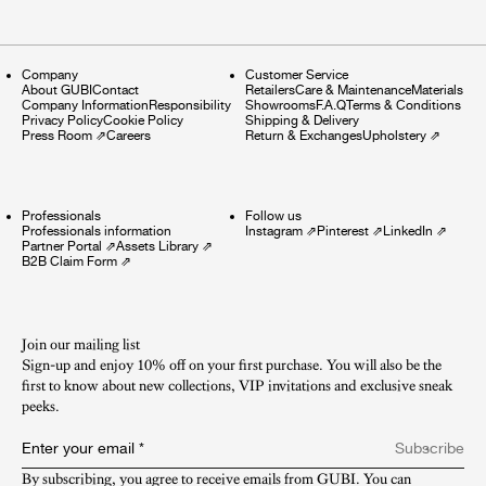
Company
Customer Service
About GUBI
Contact
Retailers
Care & Maintenance
Materials
Company Information
Responsibility
Showrooms
F.A.Q
Terms & Conditions
Privacy Policy
Cookie Policy
Shipping & Delivery
Press Room
⇗
Careers
Return & Exchanges
Upholstery
⇗
Professionals
Follow us
Professionals information
Instagram
⇗
Pinterest
⇗
LinkedIn
⇗
Partner Portal
⇗
Assets Library
⇗
B2B Claim Form
⇗
Join our mailing list
Sign-up and enjoy 10% off on your first purchase. You will also be the
first to know about new collections, VIP invitations and exclusive sneak
peeks.​
Enter your email
*
Subscribe
By subscribing, you agree to receive emails from GUBI. You can 