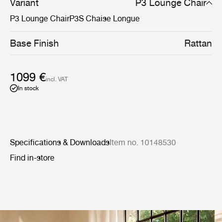
Variant
P3 Lounge Chair
P3 Lounge Chair
P3S Chaise Longue
Base Finish
Rattan
1099 €
incl. VAT
In stock
Specifications & Downloads
Item no. 10148530
Find in-store