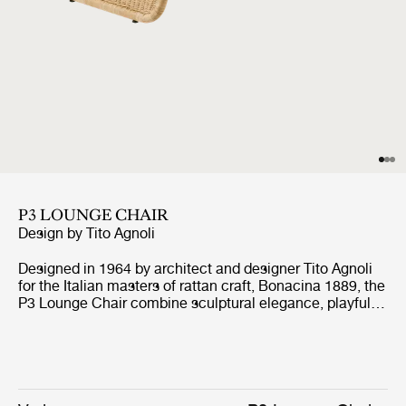
P3 LOUNGE CHAIR
Design by
Tito Agnoli
Designed in 1964 by architect and designer Tito Agnoli
for the Italian masters of rattan craft, Bonacina 1889, the
P3 Lounge Chair combine sculptural elegance, playful
expression, and ergonomic comfort. Formed from
handwoven rattan strips fixed to a tubular steel frame,
the P3 represent the highest level of rattan craft,
beautifully showcasing the material’s natural warmth
and texture.