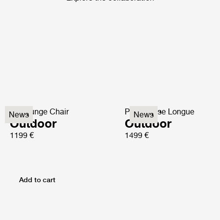
P3 Lounge Chair
P3S Chaise Longue
News
News
Outdoor
Outdoor
1199 €
1499 €
Add to cart