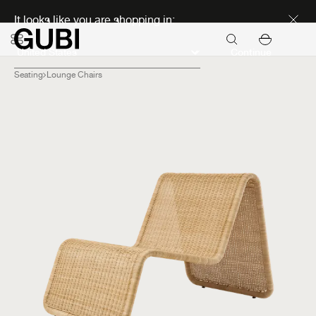
Discover new icons
It looks like you are shopping in:
Continue
Seating
Lounge Chairs