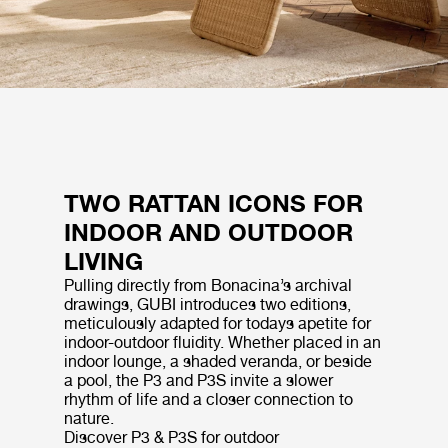
TWO RATTAN ICONS FOR
INDOOR AND OUTDOOR
LIVING
Pulling directly from Bonacina’s archival
drawings, GUBI introduces two editions,
meticulously adapted for todays apetite for
indoor-outdoor fluidity. Whether placed in an
indoor lounge, a shaded veranda, or beside
a pool, the P3 and P3S invite a slower
rhythm of life and a closer connection to
nature.
Discover P3 & P3S for outdoor