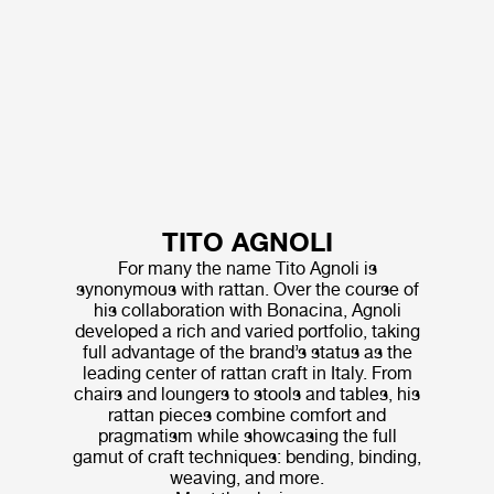
TITO AGNOLI
For many the name Tito Agnoli is
synonymous with rattan. Over the course of
his collaboration with Bonacina, Agnoli
developed a rich and varied portfolio, taking
full advantage of the brand’s status as the
leading center of rattan craft in Italy. From
chairs and loungers to stools and tables, his
rattan pieces combine comfort and
pragmatism while showcasing the full
gamut of craft techniques: bending, binding,
weaving, and more.