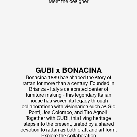
Meet the designer
GUBI x BONACINA
Bonacina 1889 has shaped the story of
rattan for more than a century. Founded in
Brianza - Italy’s celebrated center of
furniture making - this legendary Italian
house has woven its legacy through
collaborations with visionaries such as Gio
Ponti, Joe Colombo, and Tito Agnoli.
Together with GUBI, this living heritage
steps into the present, united by a shared
devotion to rattan as both craft and art form.
Explore the collaboration