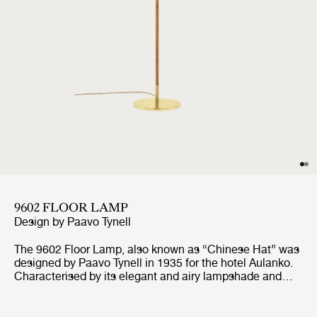
9602 FLOOR LAMP
Design by
Paavo Tynell
The 9602 Floor Lamp, also known as “Chinese Hat” was
designed by Paavo Tynell in 1935 for the hotel Aulanko.
Characterised by its elegant and airy lampshade and
rattan-covered stem, the 9602 Floor Lamp shows the
designer’s limitless imagination and unparalleled ability
to create designs of enduring beauty. Adding a playful,