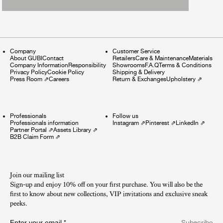
Company
Customer Service
About GUBI
Contact
Retailers
Care & Maintenance
Materials
Company Information
Responsibility
Showrooms
F.A.Q
Terms & Conditions
Privacy Policy
Cookie Policy
Shipping & Delivery
Press Room
⇗
Careers
Return & Exchanges
Upholstery
⇗
Professionals
Follow us
Professionals information
Instagram
⇗
Pinterest
⇗
LinkedIn
⇗
Partner Portal
⇗
Assets Library
⇗
B2B Claim Form
⇗
Join our mailing list
Sign-up and enjoy 10% off on your first purchase. You will also be the
first to know about new collections, VIP invitations and exclusive sneak
peeks.​
Enter your email
*
Subscribe