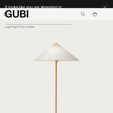
Discover new icons
It looks like you are shopping in:
Continue
Lighting
Floor Lamps