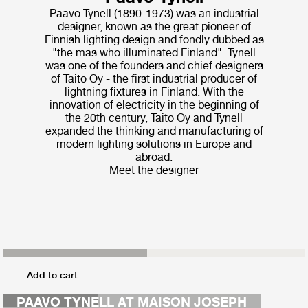
Paavo Tynell (1890-1973) was an industrial
designer, known as the great pioneer of
Finnish lighting design and fondly dubbed as
"the mas who illuminated Finland". Tynell
was one of the founders and chief designers
of Taito Oy - the first industrial producer of
lightning fixtures in Finland. With the
innovation of electricity in the beginning of
the 20th century, Taito Oy and Tynell
expanded the thinking and manufacturing of
modern lighting solutions in Europe and
abroad.
Meet the designer
MAISON COLETTE
Add to cart
CAO FENG
PAAVO TYNELL AT MAISON JOSEPH