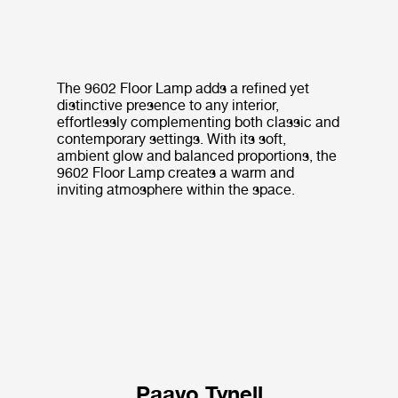
The 9602 Floor Lamp adds a refined yet
distinctive presence to any interior,
effortlessly complementing both classic and
contemporary settings. With its soft,
ambient glow and balanced proportions, the
9602 Floor Lamp creates a warm and
inviting atmosphere within the space.
Paavo Tynell