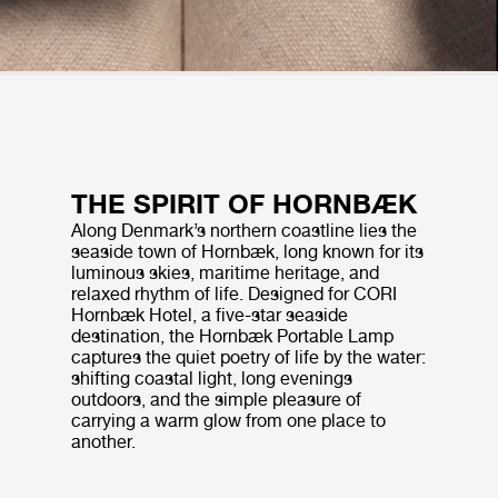
THE SPIRIT OF HORNBÆK
Along Denmark’s northern coastline lies the
seaside town of Hornbæk, long known for its
luminous skies, maritime heritage, and
relaxed rhythm of life. Designed for CORI
Hornbæk Hotel, a five-star seaside
destination, the Hornbæk Portable Lamp
captures the quiet poetry of life by the water:
shifting coastal light, long evenings
outdoors, and the simple pleasure of
carrying a warm glow from one place to
another.