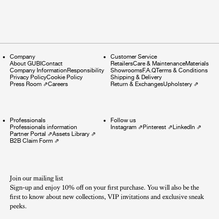
Company
Customer Service
About GUBI
Contact
Retailers
Care & Maintenance
Materials
Company Information
Responsibility
Showrooms
F.A.Q
Terms & Conditions
Privacy Policy
Cookie Policy
Shipping & Delivery
Press Room
⇗
Careers
Return & Exchanges
Upholstery
⇗
Professionals
Follow us
Professionals information
Instagram
⇗
Pinterest
⇗
LinkedIn
⇗
Partner Portal
⇗
Assets Library
⇗
B2B Claim Form
⇗
Join our mailing list
Sign-up and enjoy 10% off on your first purchase. You will also be the
first to know about new collections, VIP invitations and exclusive sneak
peeks.​