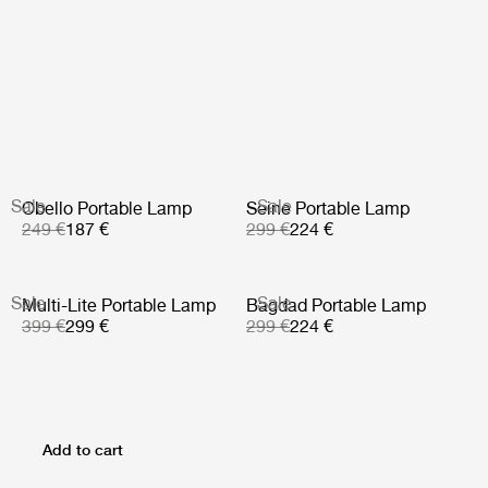
Sale
Sale
Obello Portable Lamp
Seine Portable Lamp
249 €
187 €
299 €
224 €
Sale
Sale
Multi-Lite Portable Lamp
Bagdad Portable Lamp
399 €
299 €
299 €
224 €
Add to cart