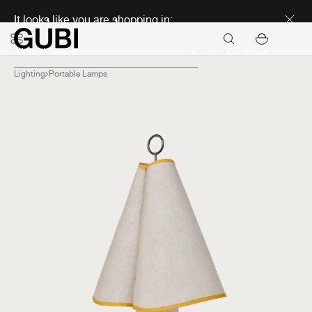
Discover new icons
It looks like you are shopping in:
Continue
Lighting
Portable Lamps