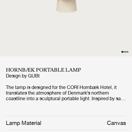
HORNBÆK PORTABLE LAMP
Design by
GUBI
The lamp is designed for the CORI Hornbæk Hotel, it
translates the atmosphere of Denmark’s northern
coastline into a sculptural portable light. Inspired by sails
catching the wind and lanterns guiding sailors along the
shore, the design combines folded canvas shades with a
hand-glazed ceramic base and a refined antique brass
finish handle. The Poppy Yellow edition carries the
Lamp Material
Canvas
design beyond Hornbæk, allowing it to travel while