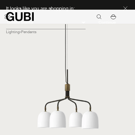
Discover new icons
It looks like you are shopping in:
Continue
Lighting
Pendants