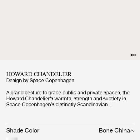
HOWARD CHANDELIER
Design by
Space Copenhagen
A grand gesture to grace public and private spaces, the
Howard Chandelier’s warmth, strength and subtlety is
Space Copenhagen’s distinctly Scandinavian
celebration of New York’s industrial palette. Abundant
with material and atmospheric references from the SoHo
location of the Howard Hotel, for which they were
originally designed, they exude a warm, tactile feel. Four
Shade Color
Bone China
long, slender, ‘octopus arms’ provide a modern and