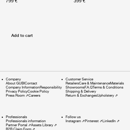
799 €
399 €
Add to cart
Company
Customer Service
About GUBI
Contact
Retailers
Care & Maintenance
Materials
Company Information
Responsibility
Showrooms
F.A.Q
Terms & Conditions
Privacy Policy
Cookie Policy
Shipping & Delivery
Press Room
⇗
Careers
Return & Exchanges
Upholstery
⇗
Professionals
Follow us
Professionals information
Instagram
⇗
Pinterest
⇗
LinkedIn
⇗
Partner Portal
⇗
Assets Library
⇗
B2B Claim Form
⇗