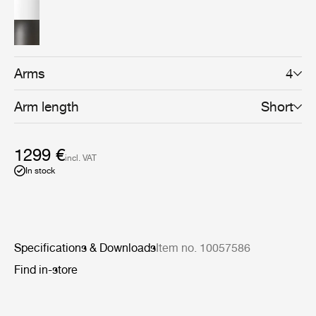
sophisticated shape, while the gunmetal brass shades
with a brushed brass interior lend an industrial and
functional aesthetic. For a more gentle effect, a bone
china shade – providing softer, more glowing ambient
light – can also be selected. The carefully crafted
Howard Chandelier is the centrepiece of the Howard
Arms
4
Collection which can be combined to create a highly
coherent atmosphere in the home, hotel or boardroom.
Arm length
Short
1299 €
incl. VAT
In stock
Specifications & Downloads
Item no. 10057586
Find in-store