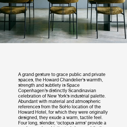
A grand gesture to grace public and private
spaces, the Howard Chandelier’s warmth,
strength and subtlety is Space
Copenhagen’s distinctly Scandinavian
celebration of New York’s industrial palette.
Abundant with material and atmospheric
references from the SoHo location of the
Howard Hotel, for which they were originally
designed, they exude a warm, tactile feel.
Four long, slender, ‘octopus arms’ provide a