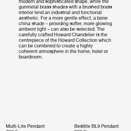
modern and sophisticated shape, while the
gunmetal brass shades with a brushed brass
interior lend an industrial and functional
aesthetic. For a more gentle effect, a bone
china shade – providing softer, more glowing
ambient light – can also be selected. The
carefully crafted Howard Chandelier is the
centrepiece of the Howard Collection which
can be combined to create a highly
coherent atmosphere in the home, hotel or
boardroom.
Multi-Lite Pendant
Bestlite BL9 Pendant