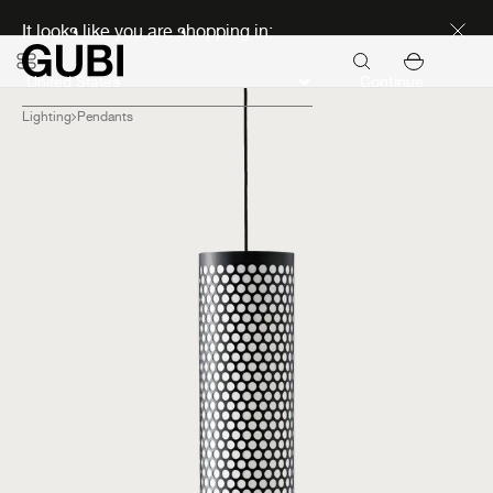
Discover new icons
It looks like you are shopping in:
Continue
Lighting
Pendants