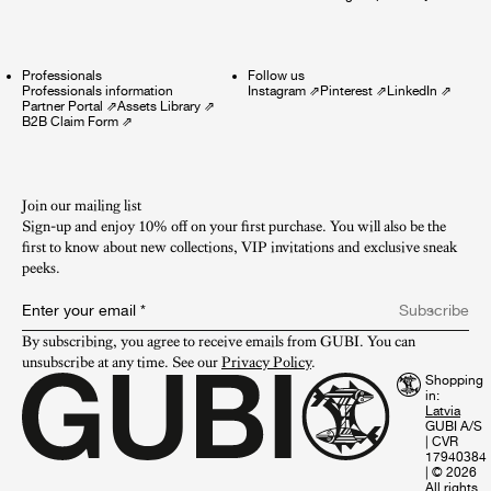
Professionals
Follow us
Professionals information
Instagram
⇗
Pinterest
⇗
LinkedIn
⇗
Partner Portal
⇗
Assets Library
⇗
B2B Claim Form
⇗
Join our mailing list
Sign-up and enjoy 10% off on your first purchase. You will also be the
first to know about new collections, VIP invitations and exclusive sneak
peeks.​
Enter your email
*
Subscribe
By subscribing, you agree to receive emails from GUBI. You can 
unsubscribe at any time. See our 
Privacy Policy
.
Shopping
in:
GUBI A/S
|
CVR
17940384
|
© 2026
All rights