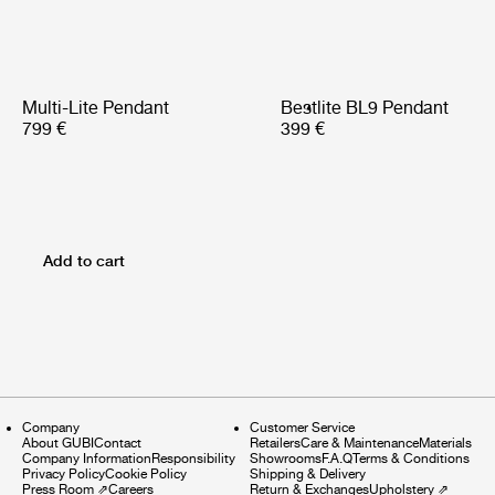
Multi-Lite Pendant
Bestlite BL9 Pendant
799 €
399 €
Add to cart
Company
Customer Service
About GUBI
Contact
Retailers
Care & Maintenance
Materials
Company Information
Responsibility
Showrooms
F.A.Q
Terms & Conditions
Privacy Policy
Cookie Policy
Shipping & Delivery
Press Room
⇗
Careers
Return & Exchanges
Upholstery
⇗