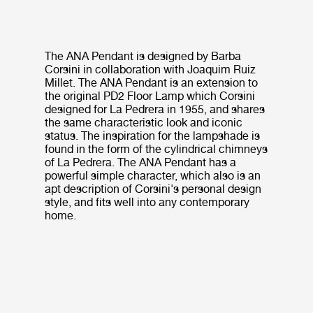
The ANA Pendant is designed by Barba
Corsini in collaboration with Joaquim Ruiz
Millet. The ANA Pendant is an extension to
the original PD2 Floor Lamp which Corsini
designed for La Pedrera in 1955, and shares
the same characteristic look and iconic
status. The inspiration for the lampshade is
found in the form of the cylindrical chimneys
of La Pedrera. The ANA Pendant has a
powerful simple character, which also is an
apt description of Corsini's personal design
style, and fits well into any contemporary
home.