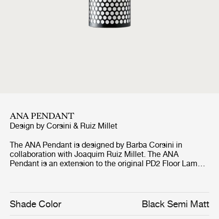
ANA PENDANT
Design by
Corsini & Ruiz Millet
The ANA Pendant is designed by Barba Corsini in
collaboration with Joaquim Ruiz Millet. The ANA
Pendant is an extension to the original PD2 Floor Lamp
which Corsini designed for La Pedrera in 1955, and
shares the same characteristic look and iconic status.
The inspiration for the lampshade is found in the form of
the cylindrical chimneys of La Pedrera. The ANA
Shade Color
Black Semi Matt
Pendant has a powerful simple character, which also is