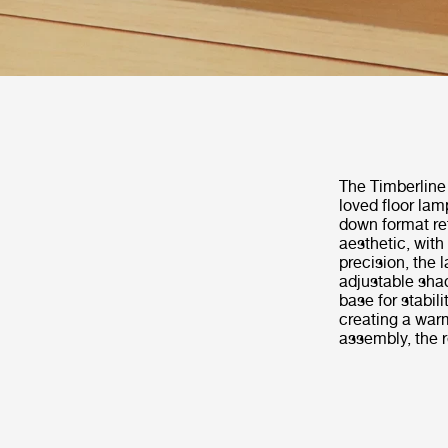
The Timberline
loved floor lam
down format re
aesthetic, with
precision, the 
adjustable shad
base for stabil
creating a warm
assembly, the 