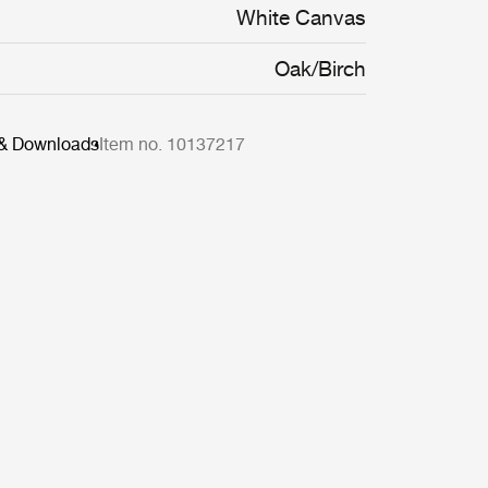
ty and ease of maintenance.
White Canvas
Oak/Birch
 & Downloads
Item no. 10137217