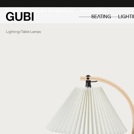
Private
Professionals
It looks like you are shopping in:
SEATING
LIGHT
Lighting
Table Lamps