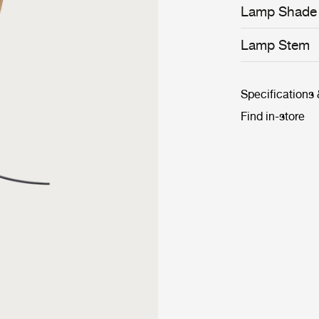
ensure longevi
Lamp Shade
Lamp Stem
Specifications
Find in-store