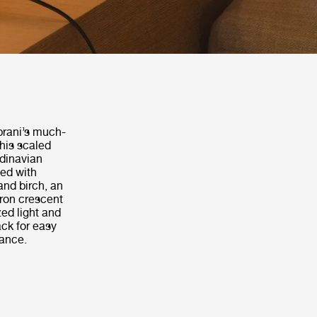
prani’s much-
this scaled
dinavian
ted with
and birch, an
iron crescent
zed light and
ack for easy
ance.