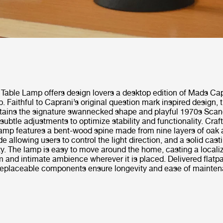
 Table Lamp offers design lovers a desktop edition of Mads Ca
p. Faithful to Caprani’s original question mark inspired design, 
tains the signature swannecked shape and playful 1970s Scan
 subtle adjustments to optimize stability and functionality. Craf
lamp features a bent-wood spine made from nine layers of oak 
e allowing users to control the light direction, and a solid cast
ity. The lamp is easy to move around the home, casting a locali
 and intimate ambience wherever it is placed. Delivered flatp
replaceable components ensure longevity and ease of mainten