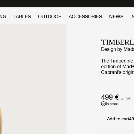
Discover new icons
Continue
ING
TABLES
OUTDOOR
ACCESSORIES
NEWS
I
TIMBERL
Design by
Mads
The Timberline
edition of Mads
Caprani’s origi
down format re
playful 1970s S
adjustments to 
with precision
499 €
incl. VAT
from nine layer
In stock
allowing users t
castiron cresce
around the home
Add to cart
49
warm and intim
flatpack for e