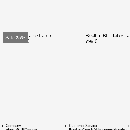
Obello Portable Lamp
Bestlite BL1 Table L
Sale 25%
249 €
187 €
799 €
Company
Customer Service
About GUBI
Contact
Retailers
Care & Maintenance
Materials