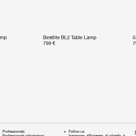
amp
Bestlite BL2 Table Lamp
5
799 €
7
Professionals
Follow us
Professionals information
Instagram
⇗
Pinterest
⇗
LinkedIn
⇗