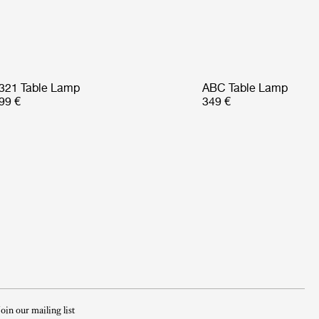
321 Table Lamp
ABC Table Lamp
99 €
349 €
Join our mailing list