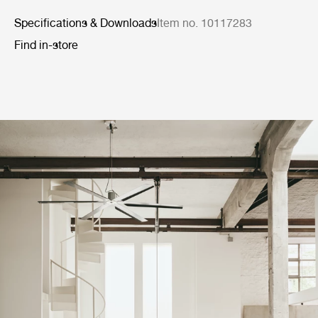
Specifications & Downloads
Item no. 10117283
Find in-store