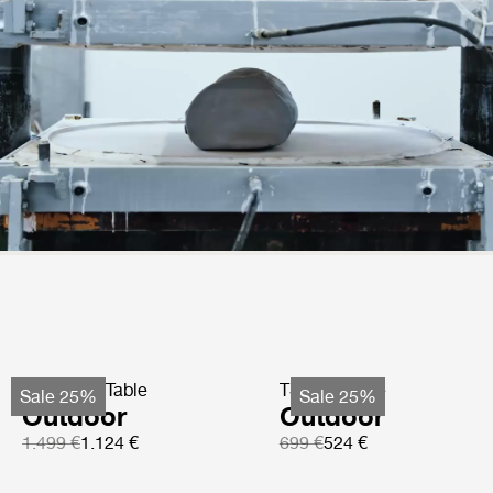
TS Coffee Table
TS Side Table
Sale 25%
Sale 25%
Outdoor
Outdoor
1.499 €
1.124 €
699 €
524 €