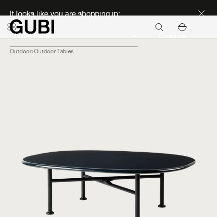
Discover new icons
It looks like you are shopping in:
Continue
Outdoor
Outdoor Tables