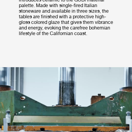
palette. Made with single-fired Italian
stoneware and available in three sizes, the
tables are finished with a protective high-
gloss colored glaze that gives them vibrance
and energy, evoking the carefree bohemian
lifestyle of the Californian coast.