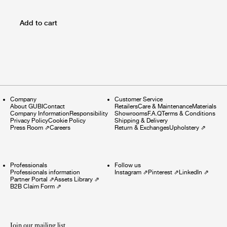
Add to cart
Company
Customer Service
About GUBI
Contact
Retailers
Care & Maintenance
Materials
Company Information
Responsibility
Showrooms
F.A.Q
Terms & Conditions
Privacy Policy
Cookie Policy
Shipping & Delivery
Press Room
⇗
Careers
Return & Exchanges
Upholstery
⇗
Professionals
Follow us
Professionals information
Instagram
⇗
Pinterest
⇗
LinkedIn
⇗
Partner Portal
⇗
Assets Library
⇗
B2B Claim Form
⇗
Join our mailing list