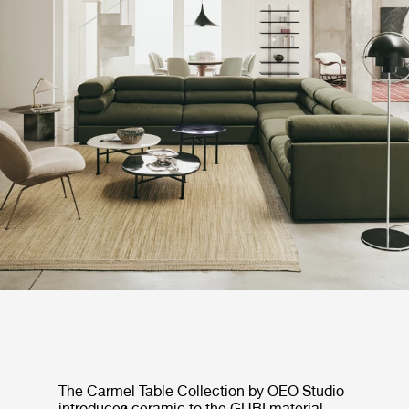
The Carmel Table Collection by OEO Studio
introduces ceramic to the GUBI material