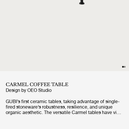
CARMEL COFFEE TABLE
Design by
OEO Studio
GUBI’s first ceramic tables, taking advantage of single-
fired stoneware’s robustness, resilience, and unique
organic aesthetic. The versatile Carmel tables have vivid
color options, high-shine glaze, and richly textured
finishes, combined with organic contours, which give the
Carmel tables a distinctive look, playful character, and