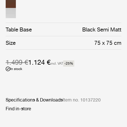
assembly of four semi matt black stainless steel legs.
Table Base
Black Semi Matt
Size
75 x 75 cm
1.499 €
1.124 €
incl. VAT
-25
%
In stock
Specifications & Downloads
Item no. 10137220
Find in-store