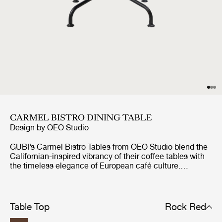
CARMEL BISTRO DINING TABLE
Design by
OEO Studio
GUBI’s Carmel Bistro Tables from OEO Studio blend the
Californian-inspired vibrancy of their coffee tables with
the timeless elegance of European café culture.
Designed for both indoor and outdoor use, the durable
and resilient tables are perfect for both casual
gatherings and formal occasions. Like the Carmel
Coffee Tables, each features a 75x75 cm tabletop in
Table Top
Rock Red
glazed Italian stoneware, supported by a tree-like