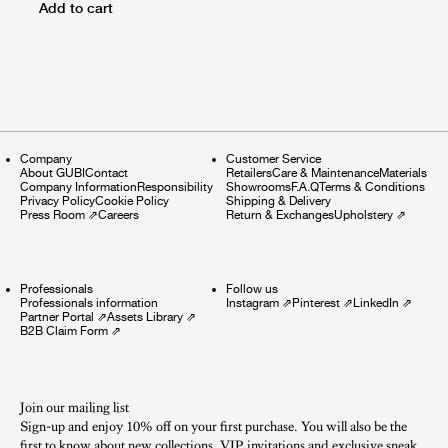
Add to cart
Company
Customer Service
About GUBI
Contact
Retailers
Care & Maintenance
Materials
Company Information
Responsibility
Showrooms
F.A.Q
Terms & Conditions
Privacy Policy
Cookie Policy
Shipping & Delivery
Press Room
⇗
Careers
Return & Exchanges
Upholstery
⇗
Professionals
Follow us
Professionals information
Instagram
⇗
Pinterest
⇗
LinkedIn
⇗
Partner Portal
⇗
Assets Library
⇗
B2B Claim Form
⇗
Join our mailing list
Sign-up and enjoy 10% off on your first purchase. You will also be the
first to know about new collections, VIP invitations and exclusive sneak