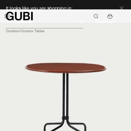
Discover new icons
It looks like you are shopping in:
Continue
Outdoor
Outdoor Tables