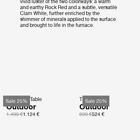
vivid luster of the two colorways: a warm
and earthy Rock Red and a subtle, versatile
Clam White, further enriched by the
shimmer of minerals applied to the surface
and brought to life in the furnace.
TS Coffee Table
TS Side Table
Sale 25%
Sale 25%
Outdoor
Outdoor
1.499 €
1.124 €
699 €
524 €