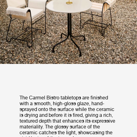
The Carmel Bistro tabletops are finished
with a smooth, high-gloss glaze, hand-
sprayed onto the surface while the ceramic
is drying and before it is fired, giving a rich,
textured depth that enhances its expressive
materiality. The glossy surface of the
ceramic catches the light, showcasing the