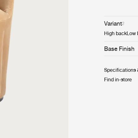
Variant
2
High back
Low 
Base Finish
Specifications
Find in-store