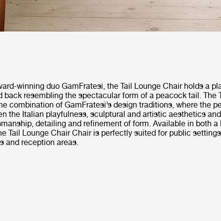
ard-winning duo GamFratesi, the Tail Lounge Chair holds a pla
d back resembling the spectacular form of a peacock tail. The 
the combination of GamFratesi’s design traditions, where the p
n the Italian playfulness, sculptural and artistic aesthetics an
smanship, detailing and refinement of form. Available in both a
he Tail Lounge Chair Chair is perfectly suited for public setting
s and reception areas.