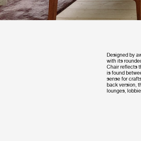
Designed by aw
with its rounde
Chair reflects 
is found betwee
sense for craft
back version, t
lounges, lobbie