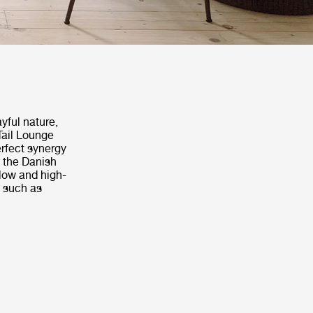
yful nature,
Tail Lounge
erfect synergy
d the Danish
 low and high-
s such as