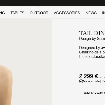
Discover new icons
Continue
ING
TABLES
OUTDOOR
ACCESSORIES
NEWS
I
TAIL DI
Design by
GamF
Designed by aw
Chair holds a p
the spectacular
reflects the co
where the perfe
playfulness, sc
sense for craft
2 299 €
incl. 
Available in bo
Made to order
D
Chair Chair is 
lounges, lobbie
Add to cart
2 