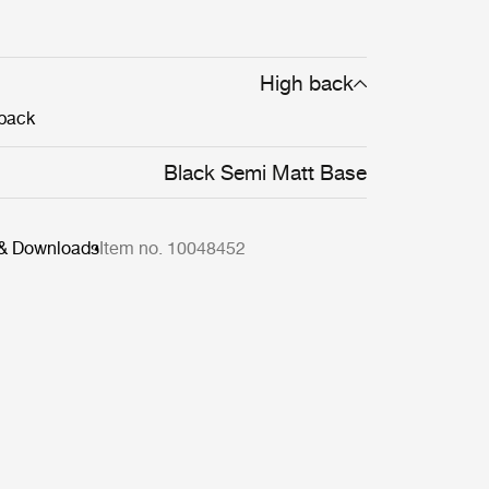
High back
back
Black Semi Matt Base
 & Downloads
Item no. 10048452