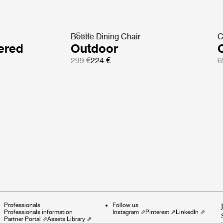
Sale
Beetle Dining Chair
C
ered
Outdoor
299 €
224 €
6
Professionals
Follow us
Professionals information
Instagram
⇗
Pinterest
⇗
LinkedIn
⇗
Partner Portal
⇗
Assets Library
⇗