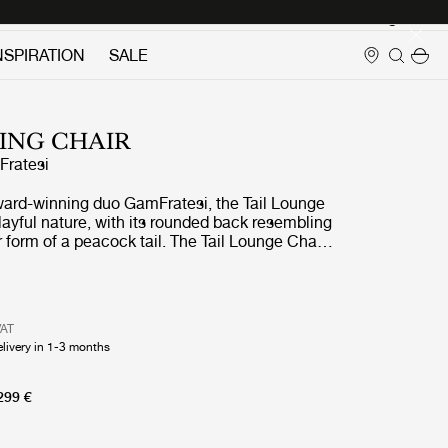
Login
NSPIRATION
SALE
NING CHAIR
ratesi
ard-winning duo GamFratesi, the Tail Lounge
layful nature, with its rounded back resembling
 form of a peacock tail. The Tail Lounge Chair
mbination of GamFratesi’s design traditions,
ct synergy is found between the Italian
ulptural and artistic aesthetics and the Danish
smanship, detailing and refinement of form.
VAT
th a low and high-back version, the Tail Lounge
elivery in 1-3 months
perfectly suited for public settings such as
s and reception areas.
299 €