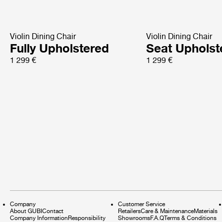
Violin Dining Chair
Violin Dining Chair
Fully Upholstered
Seat Upholst
1 299 €
1 299 €
Company
Customer Service
About GUBI
Contact
Retailers
Care & Maintenance
Materials
Company Information
Responsibility
Showrooms
F.A.Q
Terms & Conditions