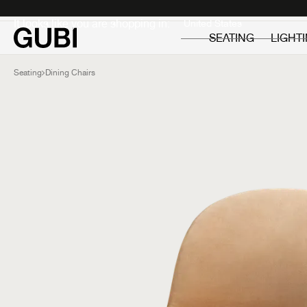
Private
Professionals
It looks like you are shopping in:
SEATING
LIGHT
Seating
Dining Chairs