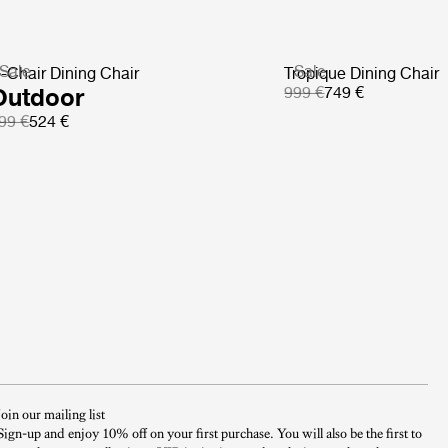
Sale
Sale
-Chair Dining Chair
Tropique Dining Chair
Outdoor
999 €
749 €
99 €
524 €
Join our mailing list
Sign-up and enjoy 10% off on your first purchase. You will also be the first to