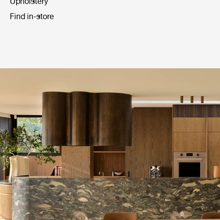
Upholstery
Find in-store