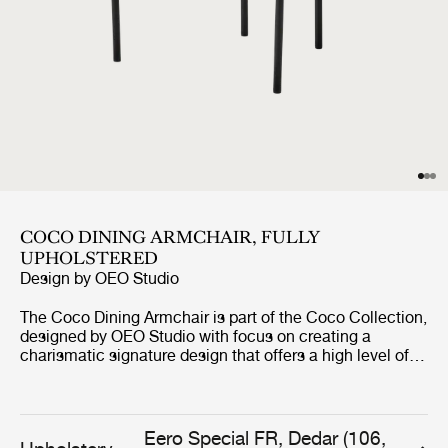
COCO DINING ARMCHAIR, FULLY
UPHOLSTERED
Design by
OEO Studio
The Coco Dining Armchair is part of the Coco Collection,
designed by OEO Studio with focus on creating a
charismatic signature design that offers a high level of
comfort. The chair borrows references to the industrial
simplicity, fashion and the Bauhaus, but the inspiration
of the design comes from a desire to create a simple yet
elegant chair with minimal use of materials and tools
Eero Special FR, Dedar (106,