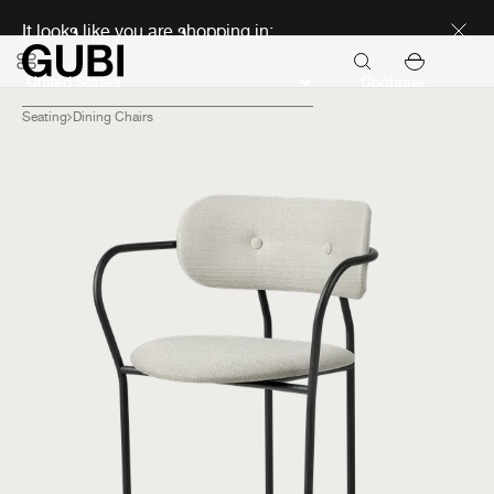
Discover new icons
It looks like you are shopping in:
Continue
Seating
Dining Chairs