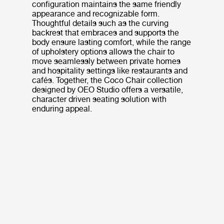
configuration maintains the same friendly
appearance and recognizable form.
Thoughtful details such as the curving
backrest that embraces and supports the
body ensure lasting comfort, while the range
of upholstery options allows the chair to
move seamlessly between private homes
and hospitality settings like restaurants and
cafés. Together, the Coco Chair collection
designed by OEO Studio offers a versatile,
character driven seating solution with
enduring appeal.