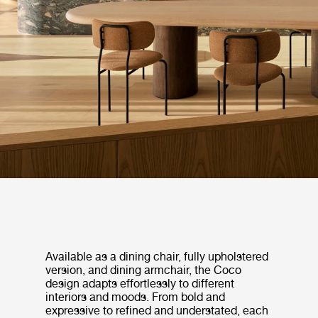
Available as a dining chair, fully upholstered
version, and dining armchair, the Coco
design adapts effortlessly to different
interiors and moods. From bold and
expressive to refined and understated, each