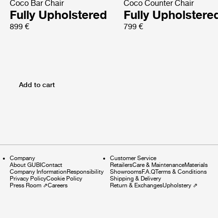
Coco Bar Chair
Coco Counter Chair
Fully Upholstered
Fully Upholstere
899 €
799 €
Add to cart
Company
Customer Service
About GUBI
Contact
Retailers
Care & Maintenance
Materials
Company Information
Responsibility
Showrooms
F.A.Q
Terms & Conditions
Privacy Policy
Cookie Policy
Shipping & Delivery
Press Room
⇗
Careers
Return & Exchanges
Upholstery
⇗