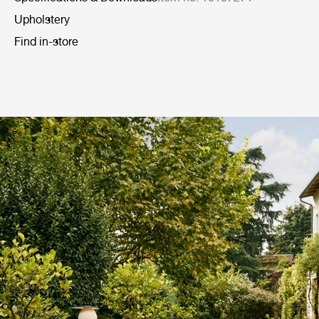
Upholstery
Find in-store