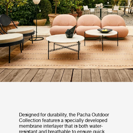
Designed for durability, the Pacha Outdoor
Collection features a specially developed
membrane interlayer that is both water-
resistant and breathable to ensure quick