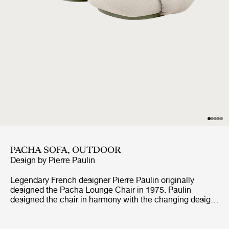
PACHA SOFA, OUTDOOR
Design by
Pierre Paulin
Legendary French designer Pierre Paulin originally
designed the Pacha Lounge Chair in 1975. Paulin
designed the chair in harmony with the changing design
style of its period, replacing the austerity of post-war
design with a new, vigorous approach. Paulin managed
to give a real elegance to the rounded forms of the