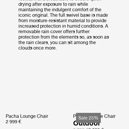
drying after exposure to rain while
maintaining the indulgent comfort of the
iconic original. The full swivel base is made
from moisture-resistant material to provide
increased protection in humid conditions. A
removable rain cover offers further
protection from the elements so, as soon as
the rain clears, you can sit among the
clouds once more.
Pacha Lounge Chair
Pacha Lounge Chair
Sale 25%
2 999 €
Outdoor