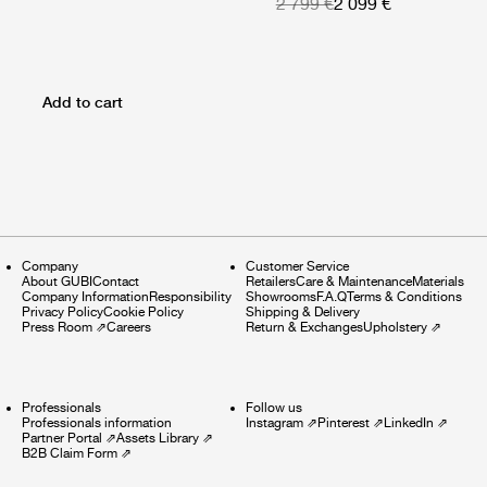
2 799 €
2 099 €
Add to cart
Company
Customer Service
About GUBI
Contact
Retailers
Care & Maintenance
Materials
Company Information
Responsibility
Showrooms
F.A.Q
Terms & Conditions
Privacy Policy
Cookie Policy
Shipping & Delivery
Press Room
⇗
Careers
Return & Exchanges
Upholstery
⇗
Professionals
Follow us
Professionals information
Instagram
⇗
Pinterest
⇗
LinkedIn
⇗
Partner Portal
⇗
Assets Library
⇗
B2B Claim Form
⇗