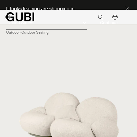
Discover new icons
It looks like you are shopping in:
Continue
Outdoor
Outdoor Seating